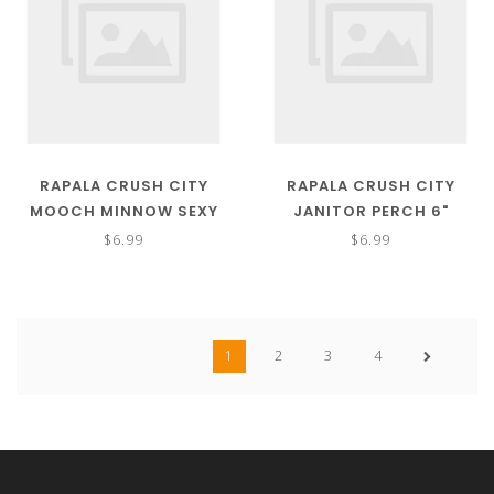
RAPALA CRUSH CITY
RAPALA CRUSH CITY
MOOCH MINNOW SEXY
JANITOR PERCH 6"
SHAD 4.5"
$6.99
$6.99
1
2
3
4