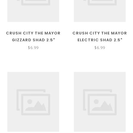
CRUSH CITY THE MAYOR
CRUSH CITY THE MAYOR
GIZZARD SHAD 2.5"
ELECTRIC SHAD 2.5"
$6.99
$6.99