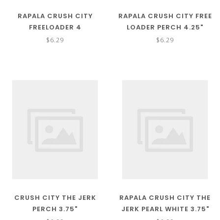
RAPALA CRUSH CITY
RAPALA CRUSH CITY FREE
FREELOADER 4
LOADER PERCH 4.25"
$6.29
$6.29
CRUSH CITY THE JERK
RAPALA CRUSH CITY THE
PERCH 3.75"
JERK PEARL WHITE 3.75"