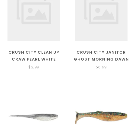
CRUSH CITY CLEAN UP
CRUSH CITY JANITOR
CRAW PEARL WHITE
GHOST MORNING DAWN
$6.99
$6.99