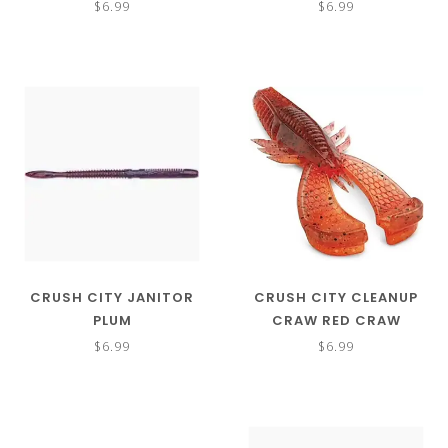
$6.99
$6.99
CRUSH CITY JANITOR
CRUSH CITY CLEANUP
PLUM
CRAW RED CRAW
$6.99
$6.99