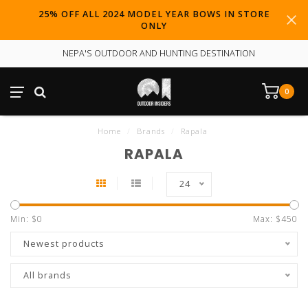
25% OFF ALL 2024 MODEL YEAR BOWS IN STORE
ONLY
NEPA'S OUTDOOR AND HUNTING DESTINATION
0
Home
/
Brands
/
Rapala
RAPALA
24
Min: $
0
Max: $
450
Newest products
All brands