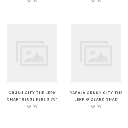
$6.99
$6.99
CRUSH CITY THE JERK
RAPALA CRUSH CITY THE
CHARTREUSE PERL 3.75"
JERK GIZZARD SHAD
3.75"
$6.99
$6.99