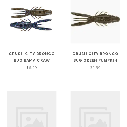
CRUSH CITY BRONCO
CRUSH CITY BRONCO
BUG BAMA CRAW
BUG GREEN PUMPKIN
$6.99
$6.99