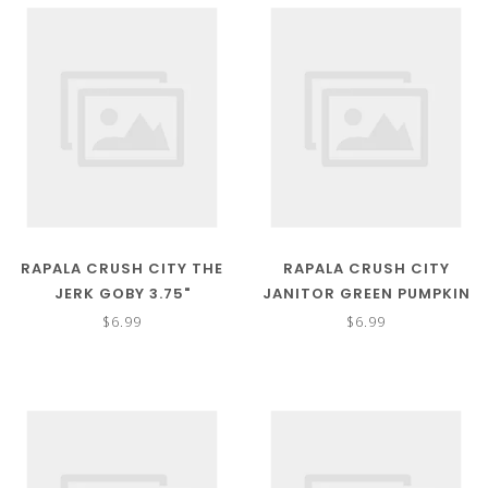
RAPALA CRUSH CITY THE
RAPALA CRUSH CITY
JERK GOBY 3.75"
JANITOR GREEN PUMPKIN
6"
$6.99
$6.99