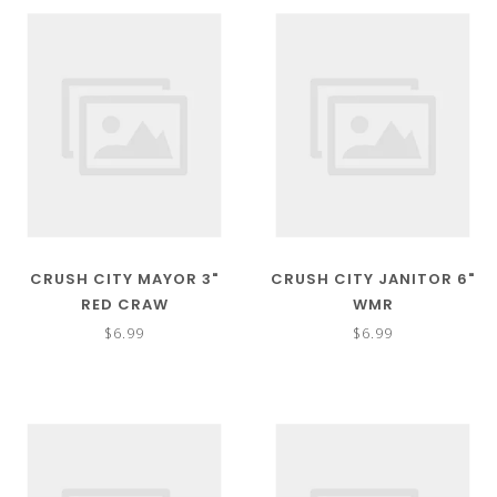
CRUSH CITY MAYOR 3"
CRUSH CITY JANITOR 6"
RED CRAW
WMR
$6.99
$6.99