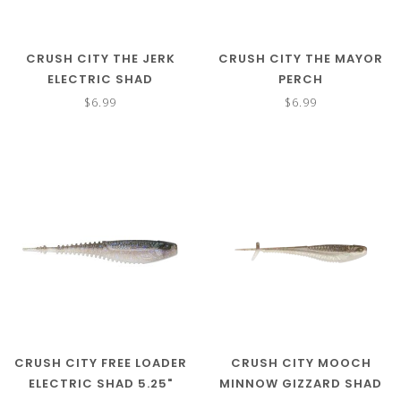
CRUSH CITY THE JERK
CRUSH CITY THE MAYOR
ELECTRIC SHAD
PERCH
$6.99
$6.99
CRUSH CITY FREE LOADER
CRUSH CITY MOOCH
ELECTRIC SHAD 5.25"
MINNOW GIZZARD SHAD