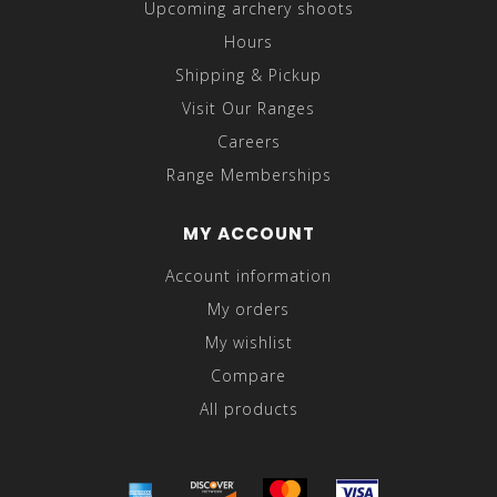
Upcoming archery shoots
Hours
Shipping & Pickup
Visit Our Ranges
Careers
Range Memberships
MY ACCOUNT
Account information
My orders
My wishlist
Compare
All products