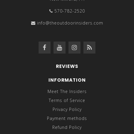
570-782-2520
info@theoutdoorinsiders.com
REVIEWS
INFORMATION
Meet The Insiders
Terms of Service
Privacy Policy
Payment methods
Refund Policy