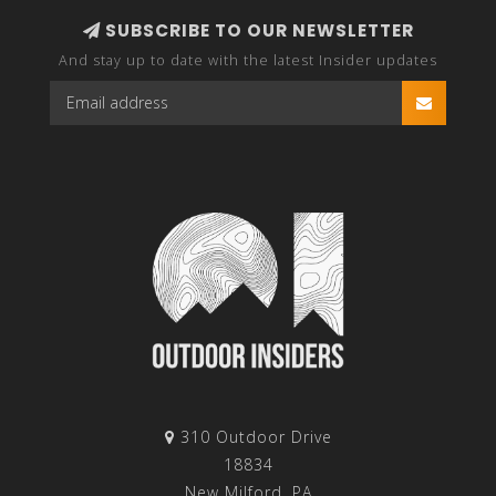
SUBSCRIBE TO OUR NEWSLETTER
And stay up to date with the latest Insider updates
310 Outdoor Drive
18834
New Milford, PA