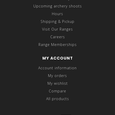
Upcoming archery shoots
Hours
Shipping & Pickup
Visit Our Ranges
Careers
Range Memberships
MY ACCOUNT
Account information
My orders
My wishlist
Compare
All products