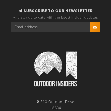
SUBSCRIBE TO OUR NEWSLETTER
And stay up to date with the latest Insider updates
310 Outdoor Drive
18834