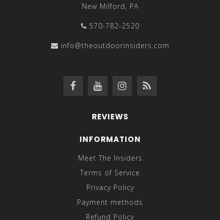
New Milford, PA
570-782-2520
info@theoutdoorinsiders.com
REVIEWS
INFORMATION
Meet The Insiders
Terms of Service
Privacy Policy
Payment methods
Refund Policy