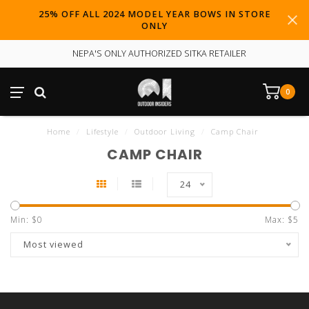
25% OFF ALL 2024 MODEL YEAR BOWS IN STORE
ONLY
NEPA'S ONLY AUTHORIZED SITKA RETAILER
0
Home
/
Lifestyle
/
Outdoor Living
/
Camp Chair
CAMP CHAIR
24
Min: $
0
Max: $
5
Most viewed