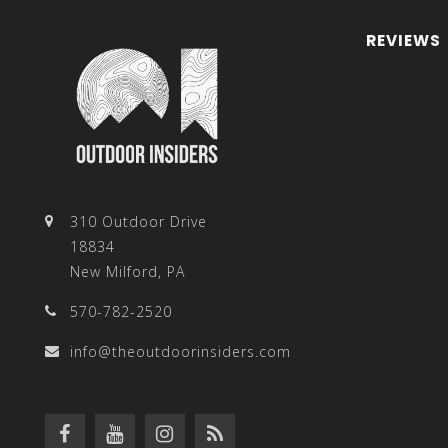
REVIEWS
310 Outdoor Drive
18834
New Milford, PA
570-782-2520
info@theoutdoorinsiders.com