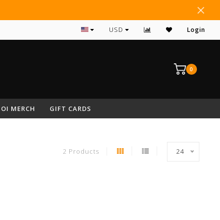
#1 RATED ARCHERY PRO SHOP IN NEPA
USD
Login
0
OI MERCH
GIFT CARDS
2 Products
24