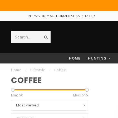
NEPA'S ONLY AUTHORIZED SITKA RETAILER
HOME
HUNTING
Home
/
Lifestyle
/
Coffee
COFFEE
Min: $
0
Max: $
15
Most viewed