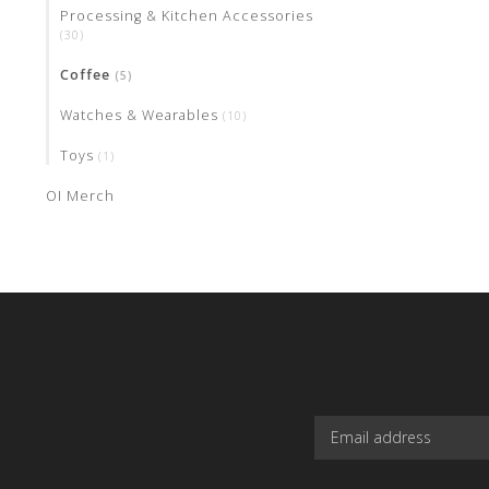
Processing & Kitchen Accessories
(30)
Coffee
(5)
Watches & Wearables
(10)
Toys
(1)
OI Merch