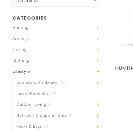
All brands
CATEGORIES
Hunting
Archery
Fishing
Clothing
HUNTI
Lifestyle
Coolers & Drinkware
(76)
Insect Repellent
(10)
Outdoor Living
(8)
Nutrition & Supplements
(3)
Packs & Bags
(19)