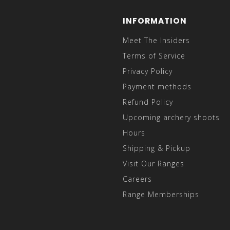
INFORMATION
Meet The Insiders
Terms of Service
Privacy Policy
Payment methods
Refund Policy
Upcoming archery shoots
Hours
Shipping & Pickup
Visit Our Ranges
Careers
Range Memberships