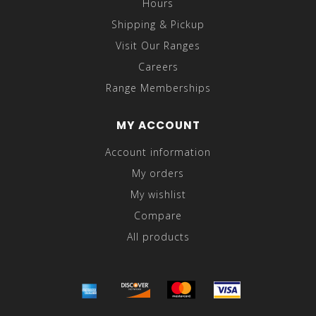
Hours
Shipping & Pickup
Visit Our Ranges
Careers
Range Memberships
MY ACCOUNT
Account information
My orders
My wishlist
Compare
All products