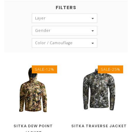
FILTERS
Layer
Gender
Color / Camouflage
SALE-12%
SALE-25%
SITKA DEW POINT
SITKA TRAVERSE JACKET