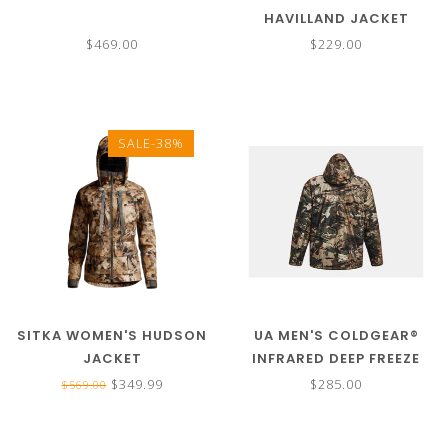
HAVILLAND JACKET
$469.00
$229.00
SALE-38%
SITKA WOMEN'S HUDSON
UA MEN'S COLDGEAR®
JACKET
INFRARED DEEP FREEZE
JACKET
$349.99
$285.00
$569.00