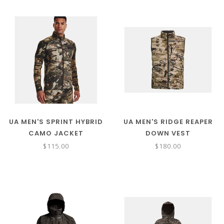
UA MEN'S SPRINT HYBRID
UA MEN'S RIDGE REAPER
CAMO JACKET
DOWN VEST
$115.00
$180.00