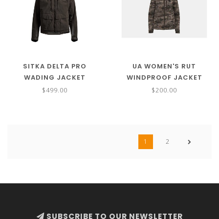
SITKA DELTA PRO
UA WOMEN'S RUT
WADING JACKET
WINDPROOF JACKET
$499.00
$200.00
1
2
SUBSCRIBE TO OUR NEWSLETTER