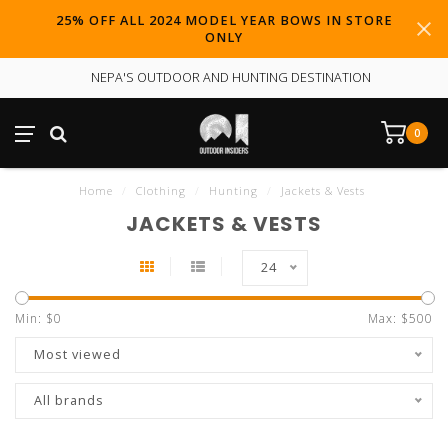
25% OFF ALL 2024 MODEL YEAR BOWS IN STORE
ONLY
NEPA'S OUTDOOR AND HUNTING DESTINATION
0
Home
/
Clothing
/
Hunting
/
Jackets & Vests
JACKETS & VESTS
24
Min: $
0
Max: $
500
Most viewed
All brands