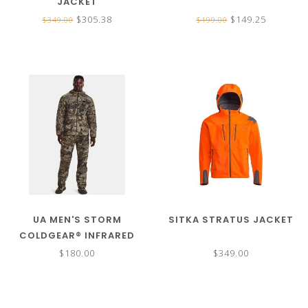
JACKET
$305.38
$149.25
$349.00
$199.00
UA MEN'S STORM
SITKA STRATUS JACKET
COLDGEAR® INFRARED
BROW TINE JACKET
$180.00
$349.00