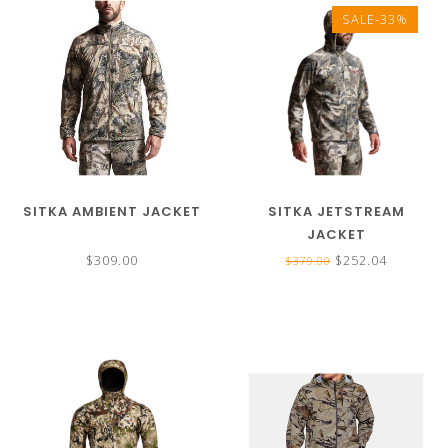
SALE-33%
SITKA AMBIENT JACKET
SITKA JETSTREAM
JACKET
$309.00
$252.04
$379.00