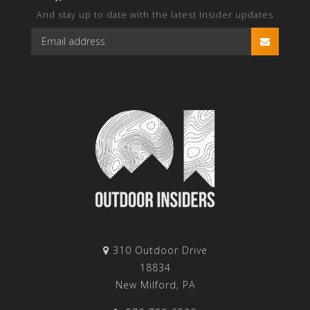
And stay up to date with the latest Insider updates
310 Outdoor Drive
18834
New Milford, PA