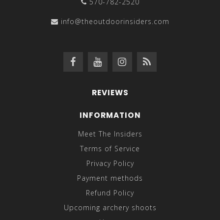
570-782-2520
info@theoutdoorinsiders.com
REVIEWS
INFORMATION
Meet The Insiders
Terms of Service
Privacy Policy
Payment methods
Refund Policy
Upcoming archery shoots