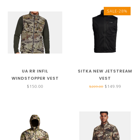
SALE-28%
UA RR INFIL
SITKA NEW JETSTREAM
WINDSTOPPER VEST
VEST
$150.00
$149.99
$209.00