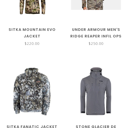
SITKA MOUNTAIN EVO
UNDER ARMOUR MEN'S
JACKET
RIDGE REAPER INFIL OPS
WINDSTOPPER JACKET
$220.00
$250.00
SITKA FANATIC JACKET
STONE GLACIER DE