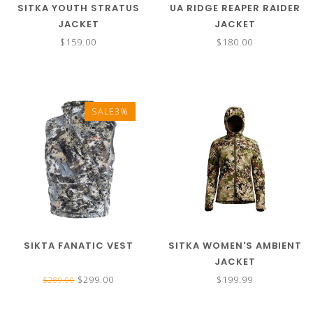
SITKA YOUTH STRATUS
UA RIDGE REAPER RAIDER
JACKET
JACKET
$159.00
$180.00
SALE3%
SIKTA FANATIC VEST
SITKA WOMEN'S AMBIENT
JACKET
$299.00
$199.99
$289.00