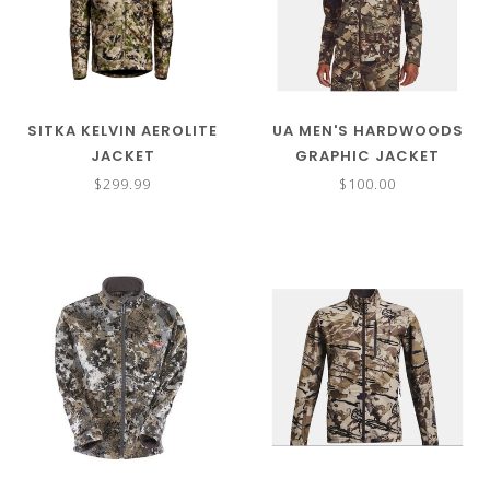
SITKA KELVIN AEROLITE
UA MEN'S HARDWOODS
JACKET
GRAPHIC JACKET
$299.99
$100.00