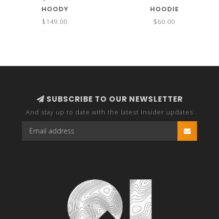
HOODY
HOODIE
$149.00
$60.00
SUBSCRIBE TO OUR NEWSLETTER
And stay up to date with the latest Insider updates