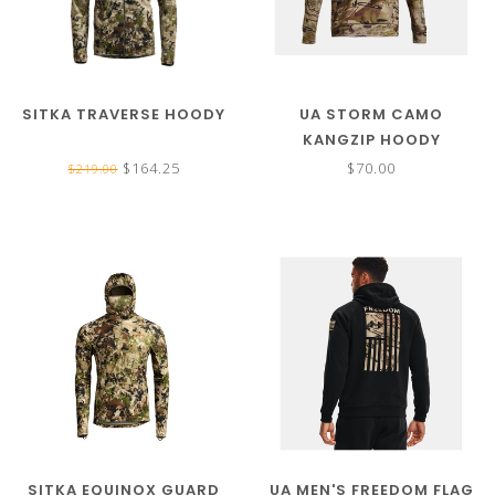
SITKA TRAVERSE HOODY
UA STORM CAMO
KANGZIP HOODY
$164.25
$70.00
$219.00
SITKA EQUINOX GUARD
UA MEN'S FREEDOM FLAG