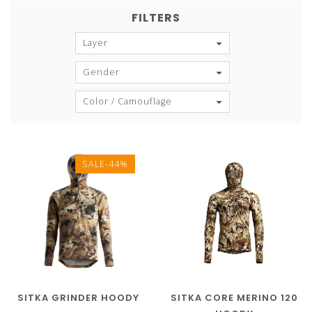
FILTERS
Layer
Gender
Color / Camouflage
SALE-44%
SITKA GRINDER HOODY
SITKA CORE MERINO 120