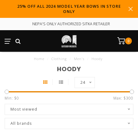
25% OFF ALL 2024 MODEL YEAR BOWS IN STORE
ONLY
NEPA'S ONLY AUTHORIZED SITKA RETAILER
0
Home
/
Clothing
/
Men's
/
Hoody
HOODY
24
Min: $
0
Max: $
300
Most viewed
All brands