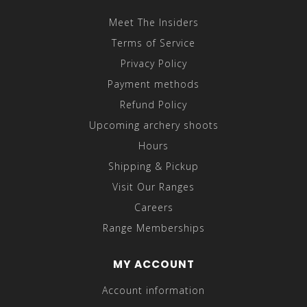
Meet The Insiders
Terms of Service
Privacy Policy
Payment methods
Refund Policy
Upcoming archery shoots
Hours
Shipping & Pickup
Visit Our Ranges
Careers
Range Memberships
MY ACCOUNT
Account information