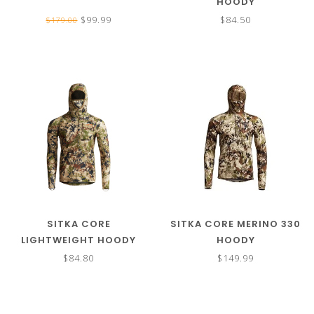
HOODY
$99.99
$84.50
$179.00
SITKA CORE
SITKA CORE MERINO 330
LIGHTWEIGHT HOODY
HOODY
$84.80
$149.99