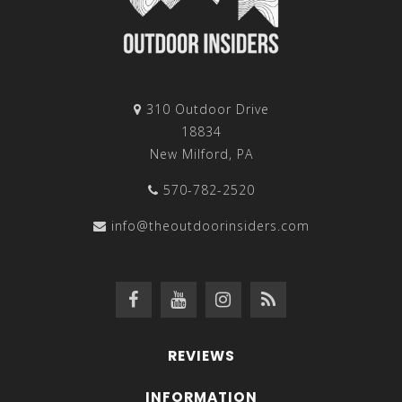
310 Outdoor Drive
18834
New Milford, PA
570-782-2520
info@theoutdoorinsiders.com
REVIEWS
INFORMATION