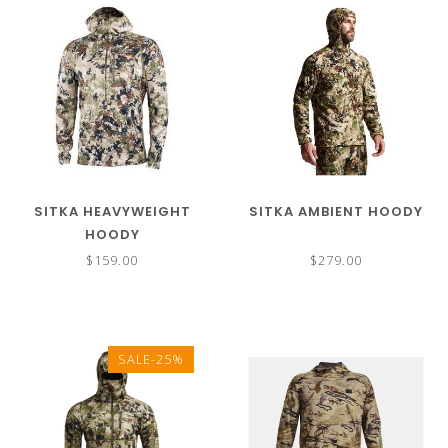
SITKA HEAVYWEIGHT
SITKA AMBIENT HOODY
HOODY
$159.00
$279.00
SALE-25%