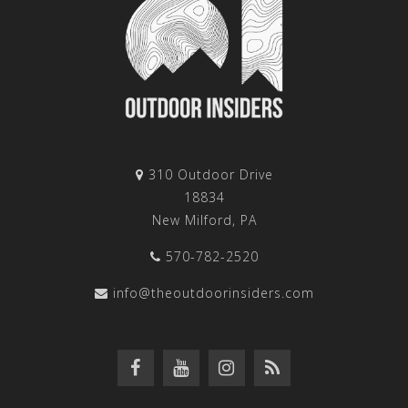
310 Outdoor Drive
18834
New Milford, PA
570-782-2520
info@theoutdoorinsiders.com