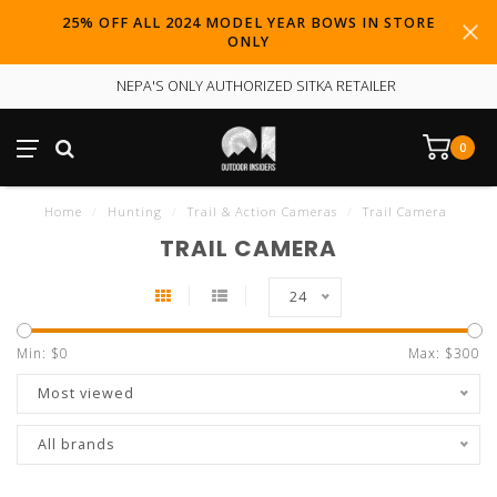
25% OFF ALL 2024 MODEL YEAR BOWS IN STORE
ONLY
NEPA'S ONLY AUTHORIZED SITKA RETAILER
0
Home
/
Hunting
/
Trail & Action Cameras
/
Trail Camera
TRAIL CAMERA
24
Min: $
0
Max: $
300
Most viewed
All brands