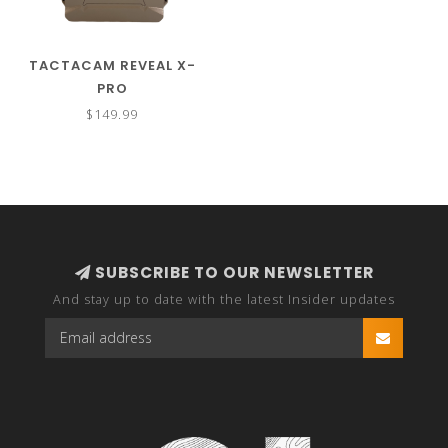
TACTACAM REVEAL X-
PRO
$149.99
SUBSCRIBE TO OUR NEWSLETTER
And stay up to date with the latest Insider updates