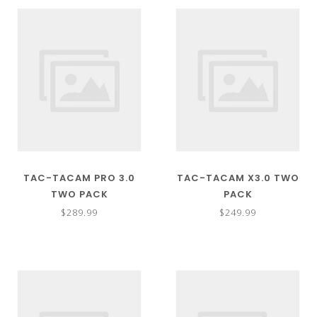
TAC-TACAM PRO 3.0
TAC-TACAM X3.0 TWO
TWO PACK
PACK
$289.99
$249.99