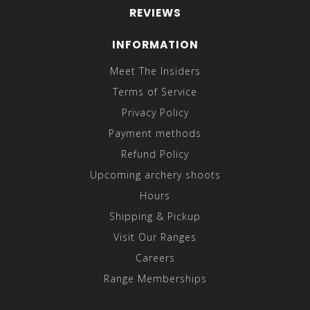
REVIEWS
INFORMATION
Meet The Insiders
Terms of Service
Privacy Policy
Payment methods
Refund Policy
Upcoming archery shoots
Hours
Shipping & Pickup
Visit Our Ranges
Careers
Range Memberships