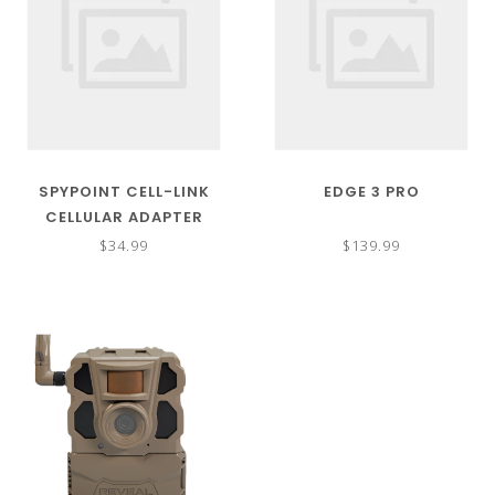
SPYPOINT CELL-LINK
EDGE 3 PRO
CELLULAR ADAPTER
$34.99
$139.99