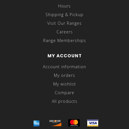
Hours
Shipping & Pickup
Visit Our Ranges
Careers
Range Memberships
MY ACCOUNT
Account information
My orders
My wishlist
Compare
All products