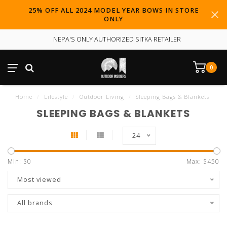
25% OFF ALL 2024 MODEL YEAR BOWS IN STORE
ONLY
NEPA'S ONLY AUTHORIZED SITKA RETAILER
0
Home
/
Lifestyle
/
Outdoor Living
/
Sleeping Bags & Blankets
SLEEPING BAGS & BLANKETS
24
Min: $
0
Max: $
450
Most viewed
All brands