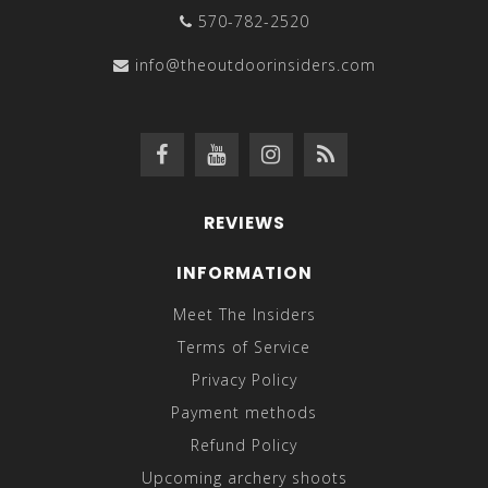
570-782-2520
info@theoutdoorinsiders.com
REVIEWS
INFORMATION
Meet The Insiders
Terms of Service
Privacy Policy
Payment methods
Refund Policy
Upcoming archery shoots