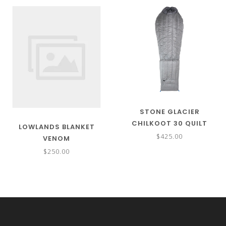
STONE GLACIER
CHILKOOT 30 QUILT
LOWLANDS BLANKET
SLEEPING BAG
$425.00
VENOM
$250.00