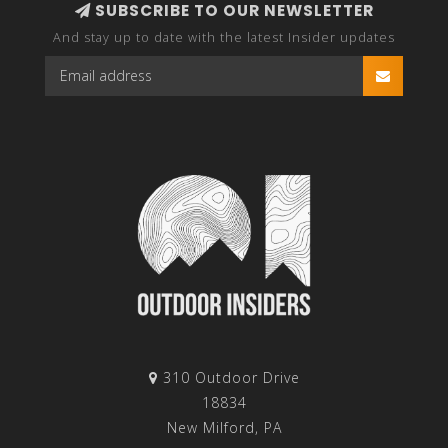
SUBSCRIBE TO OUR NEWSLETTER
And stay up to date with the latest Insider updates
310 Outdoor Drive
18834
New Milford, PA