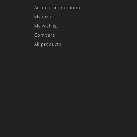
Account information
My orders
My wishlist
Compare
All products