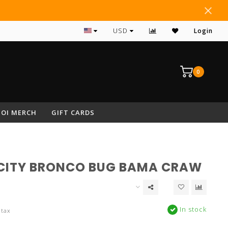
#1 RATED ARCHERY PRO SHOP IN NEPA
USD
Login
0
OI MERCH
GIFT CARDS
CITY BRONCO BUG BAMA CRAW
In stock
 tax