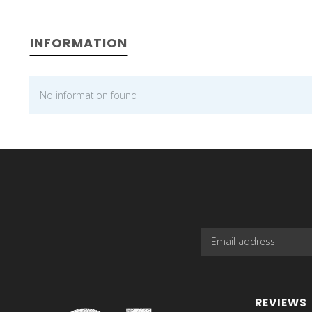
INFORMATION
No information found
REVIEWS