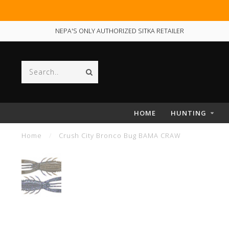
NEPA'S ONLY AUTHORIZED SITKA RETAILER
HOME
HUNTING
Home
/
Crush City Bronco Bug BAMA CRAW