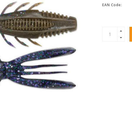
EAN Code: