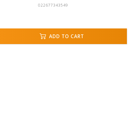
022677343549
ADD TO CART