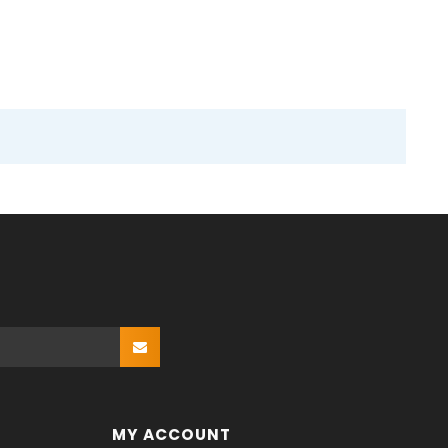
MY ACCOUNT