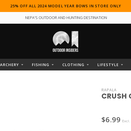
25% OFF ALL 2024 MODEL YEAR BOWS IN STORE ONLY
NEPA'S OUTDOOR AND HUNTING DESTINATION
ARCHERY
FISHING
CLOTHING
LIFESTYLE
RAPALA
CRUSH 
$6.99
Excl.