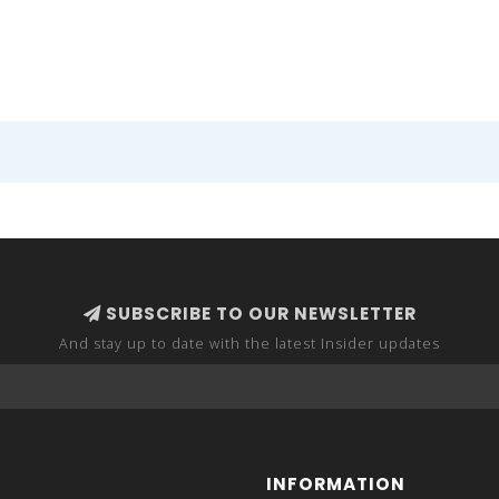
SUBSCRIBE TO OUR NEWSLETTER
And stay up to date with the latest Insider updates
INFORMATION