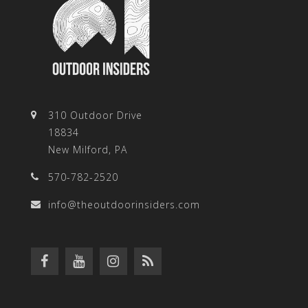
310 Outdoor Drive
18834
New Milford, PA
570-782-2520
info@theoutdoorinsiders.com