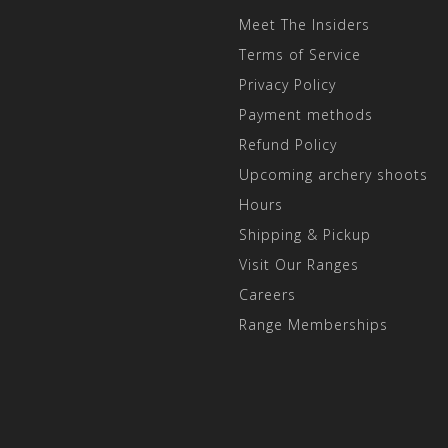
Meet The Insiders
Terms of Service
Privacy Policy
Payment methods
Refund Policy
Upcoming archery shoots
Hours
Shipping & Pickup
Visit Our Ranges
Careers
Range Memberships