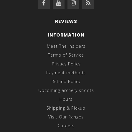
REVIEWS
INFORMATION
Meet The Insiders
Terms of Service
Privacy Policy
Payment methods
Refund Policy
Upcoming archery shoots
Hours
Shipping & Pickup
Visit Our Ranges
Careers