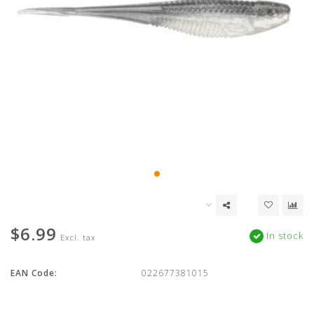
$6.99
In stock
Excl. tax
EAN Code:
022677381015