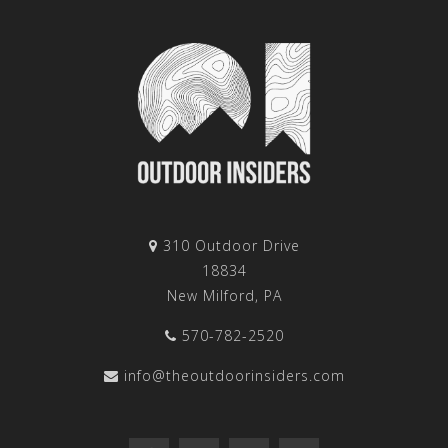
310 Outdoor Drive
18834
New Milford, PA
570-782-2520
info@theoutdoorinsiders.com