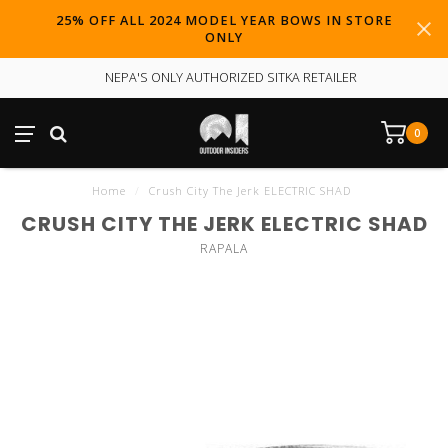
25% OFF ALL 2024 MODEL YEAR BOWS IN STORE
ONLY
NEPA'S ONLY AUTHORIZED SITKA RETAILER
0
Home
/
Crush City The Jerk ELECTRIC SHAD
CRUSH CITY THE JERK ELECTRIC SHAD
RAPALA