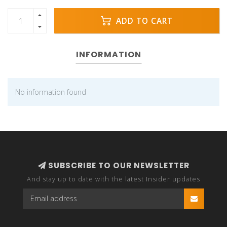
ADD TO CART
INFORMATION
No information found
SUBSCRIBE TO OUR NEWSLETTER
And stay up to date with the latest Insider updates