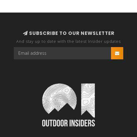
SUBSCRIBE TO OUR NEWSLETTER
And stay up to date with the latest Insider updates