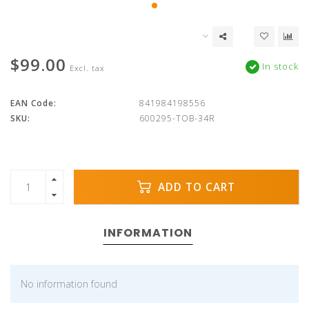
$99.00
In stock
Excl. tax
EAN Code:
841984198556
SKU:
600295-TOB-34R
ADD TO CART
INFORMATION
No information found