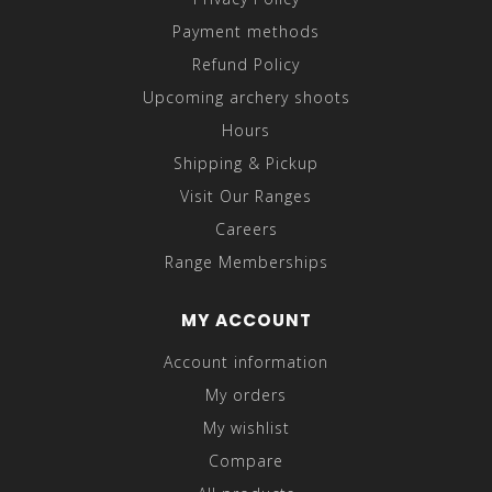
Payment methods
Refund Policy
Upcoming archery shoots
Hours
Shipping & Pickup
Visit Our Ranges
Careers
Range Memberships
MY ACCOUNT
Account information
My orders
My wishlist
Compare