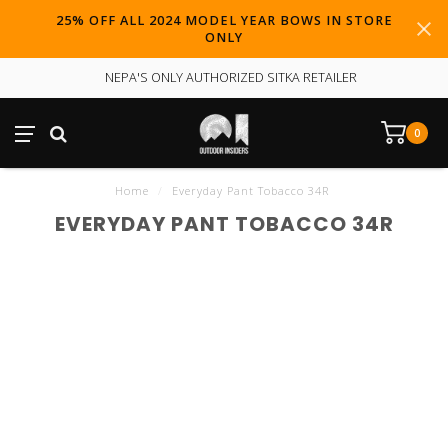
25% OFF ALL 2024 MODEL YEAR BOWS IN STORE
ONLY
NEPA'S ONLY AUTHORIZED SITKA RETAILER
0
Home
/
Everyday Pant Tobacco 34R
EVERYDAY PANT TOBACCO 34R