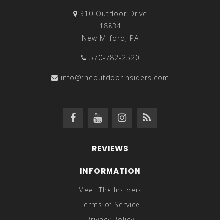
310 Outdoor Drive
18834
New Milford, PA
570-782-2520
info@theoutdoorinsiders.com
REVIEWS
INFORMATION
Meet The Insiders
Terms of Service
Privacy Policy