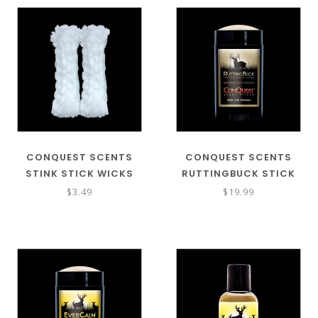
CONQUEST SCENTS
CONQUEST SCENTS
STINK STICK WICKS
RUTTINGBUCK STICK
REFILL
$3.49
$19.99