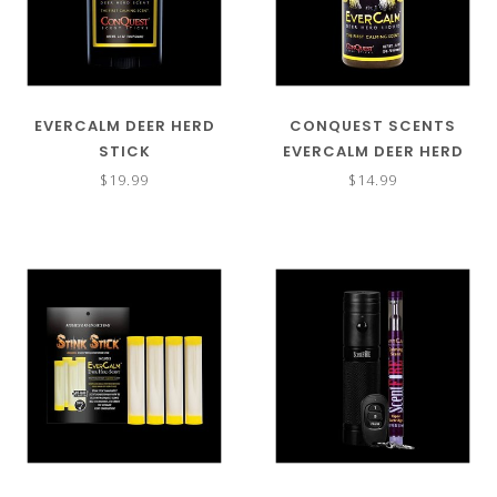
EVERCALM DEER HERD
CONQUEST SCENTS
STICK
EVERCALM DEER HERD
LIQUID
$19.99
$14.99