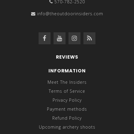
570-782-2520
info@theoutdoorinsiders.com
REVIEWS
INFORMATION
Meet The Insiders
Terms of Service
Privacy Policy
Payment methods
Refund Policy
Upcoming archery shoots