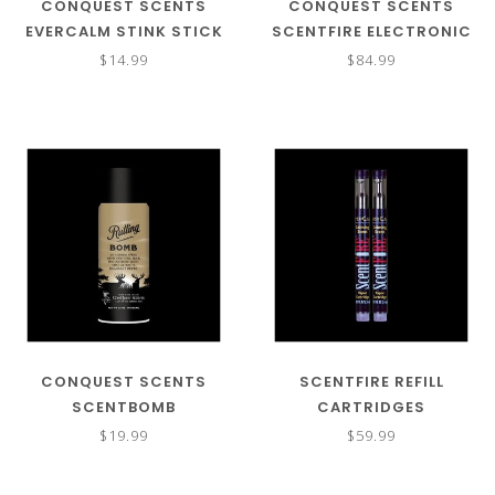
CONQUEST SCENTS
CONQUEST SCENTS
EVERCALM STINK STICK
SCENTFIRE ELECTRONIC
REFILL
SCENT VAPORIZER KIT
$14.99
$84.99
CONQUEST SCENTS
SCENTFIRE REFILL
SCENTBOMB
CARTRIDGES
$19.99
$59.99