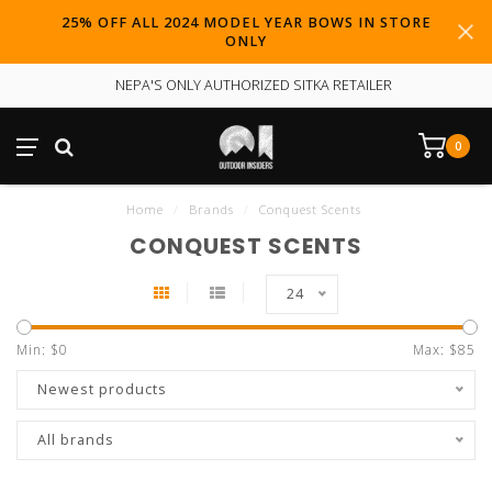
25% OFF ALL 2024 MODEL YEAR BOWS IN STORE
ONLY
NEPA'S ONLY AUTHORIZED SITKA RETAILER
0
Home
/
Brands
/
Conquest Scents
CONQUEST SCENTS
24
Min: $
0
Max: $
85
Newest products
All brands