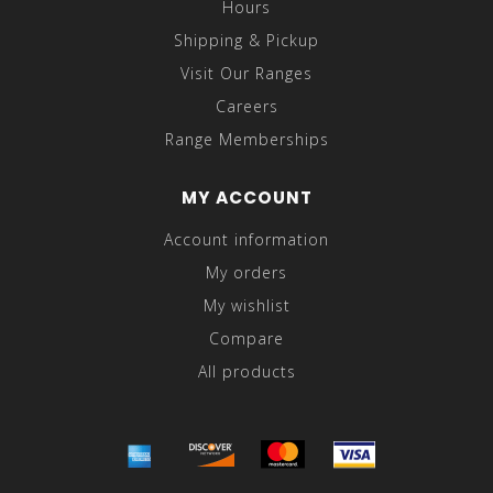
Hours
Shipping & Pickup
Visit Our Ranges
Careers
Range Memberships
MY ACCOUNT
Account information
My orders
My wishlist
Compare
All products