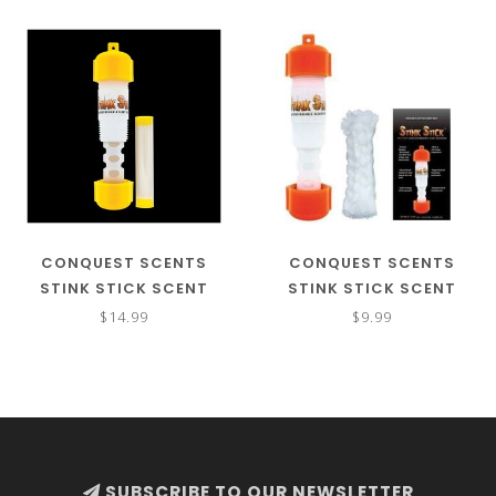
CONQUEST SCENTS
CONQUEST SCENTS
STINK STICK SCENT
STINK STICK SCENT
DISPENSER W/ EVERCALM
DISPENSER
$14.99
$9.99
SUBSCRIBE TO OUR NEWSLETTER