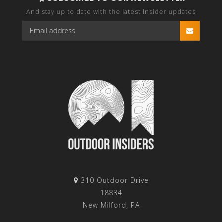
And stay up to date with the latest Insider updates
310 Outdoor Drive
18834
New Milford, PA