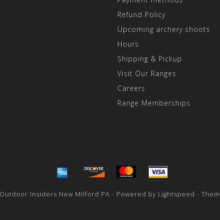
Refund Policy
Upcoming archery shoots
Hours
Shipping & Pickup
Visit Our Ranges
Careers
Range Memberships
 Outdoor Insiders New Milford PA - Powered by
Lightspeed
- Them