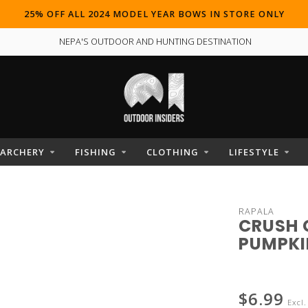
25% OFF ALL 2024 MODEL YEAR BOWS IN STORE ONLY
NEPA'S OUTDOOR AND HUNTING DESTINATION
ARCHERY
FISHING
CLOTHING
LIFESTYLE
RAPALA
CRUSH 
PUMPKIN
$6.99
Excl.