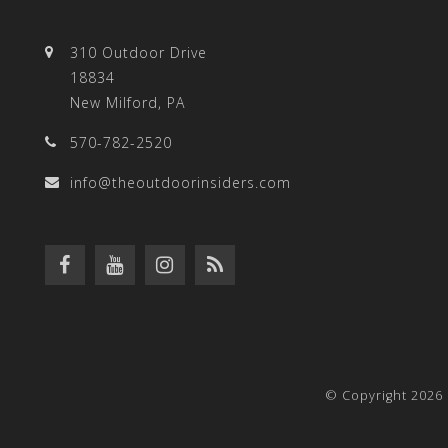
310 Outdoor Drive
18834
New Milford, PA
570-782-2520
info@theoutdoorinsiders.com
© Copyright 2026