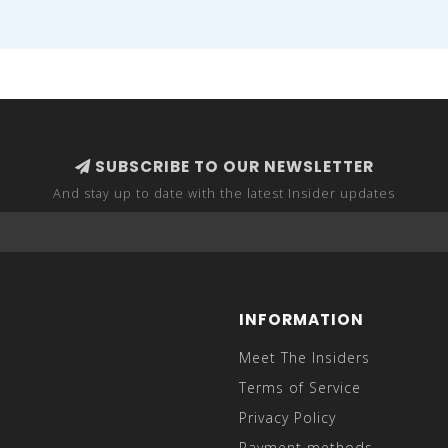
SUBSCRIBE TO OUR NEWSLETTER
And stay up to date with the latest Insider updates
INFORMATION
Meet The Insiders
Terms of Service
Privacy Policy
Payment methods