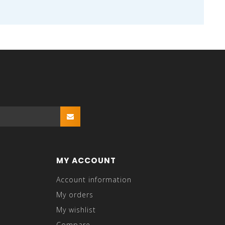
MY ACCOUNT
Account information
My orders
My wishlist
Compare