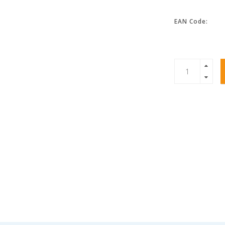
EAN Code: