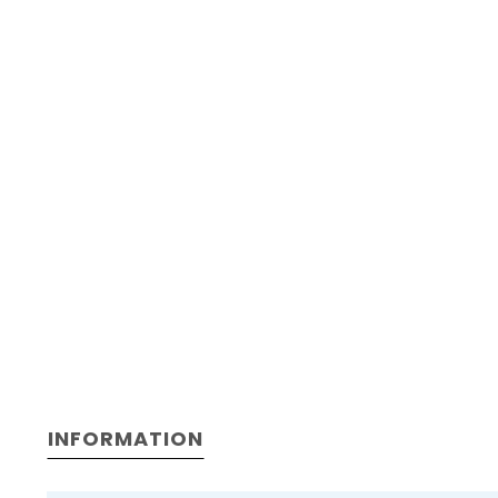
INFORMATION