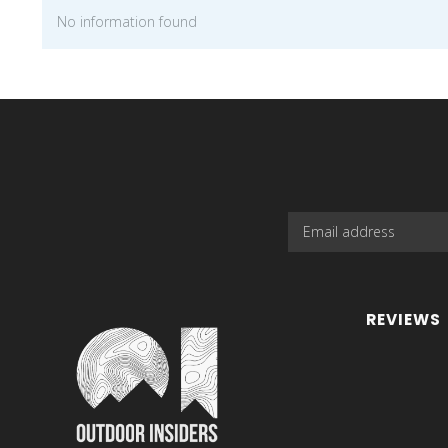
No information found
REVIEWS