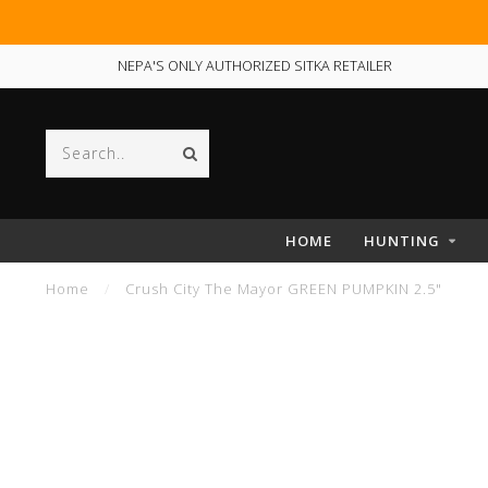
NEPA'S ONLY AUTHORIZED SITKA RETAILER
HOME
HUNTING
Home
/
Crush City The Mayor GREEN PUMPKIN 2.5"