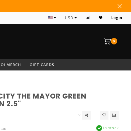
#1 RATED ARCHERY PRO SHOP IN NEPA
USD
Login
0
OI MERCH
GIFT CARDS
CITY THE MAYOR GREEN
 2.5"
In stock
 tax