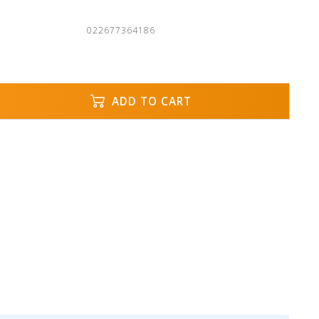
022677364186
ADD TO CART