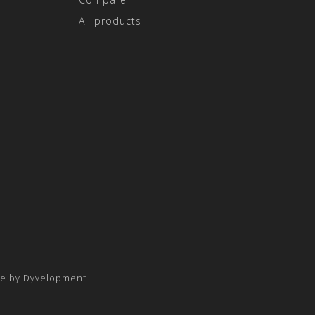
All products
e by
Dyvelopment