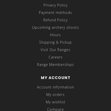
Privacy Policy
Payment methods
Refund Policy
Upcoming archery shoots
Hours
Shipping & Pickup
Visit Our Ranges
Careers
Range Memberships
MY ACCOUNT
Account information
My orders
My wishlist
Compare