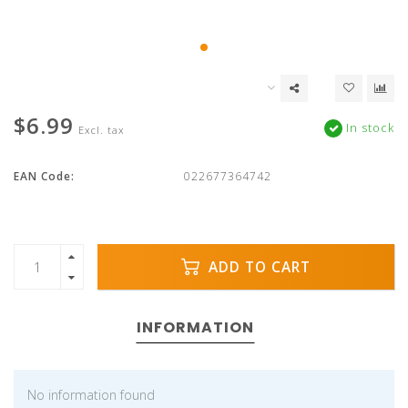
$6.99
In stock
Excl. tax
EAN Code:
022677364742
ADD TO CART
INFORMATION
No information found