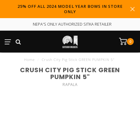
25% OFF ALL 2024 MODEL YEAR BOWS IN STORE
ONLY
NEPA'S ONLY AUTHORIZED SITKA RETAILER
0
Home
/
Crush City Pig Stick GREEN PUMPKIN 5"
CRUSH CITY PIG STICK GREEN
PUMPKIN 5"
RAPALA