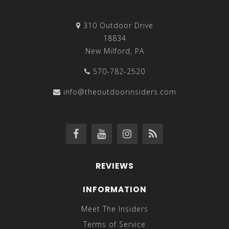
310 Outdoor Drive
18834
New Milford, PA
570-782-2520
info@theoutdoorinsiders.com
REVIEWS
INFORMATION
Meet The Insiders
Terms of Service