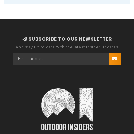
SUBSCRIBE TO OUR NEWSLETTER
And stay up to date with the latest Insider updates