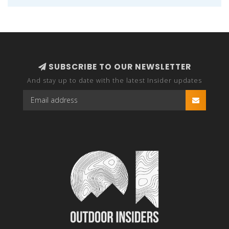
SUBSCRIBE TO OUR NEWSLETTER
And stay up to date with the latest Insider updates