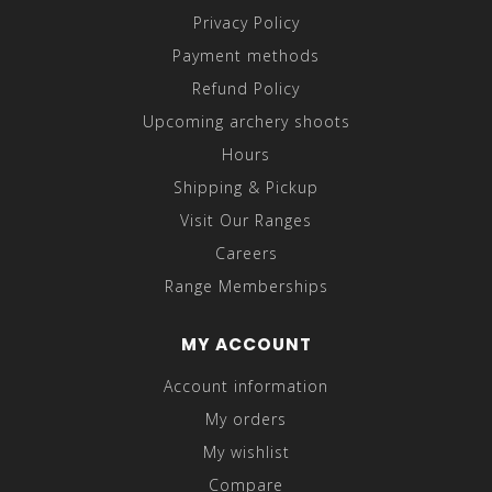
Privacy Policy
Payment methods
Refund Policy
Upcoming archery shoots
Hours
Shipping & Pickup
Visit Our Ranges
Careers
Range Memberships
MY ACCOUNT
Account information
My orders
My wishlist
Compare