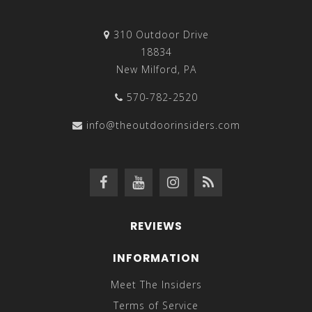
310 Outdoor Drive
18834
New Milford, PA
570-782-2520
info@theoutdoorinsiders.com
REVIEWS
INFORMATION
Meet The Insiders
Terms of Service