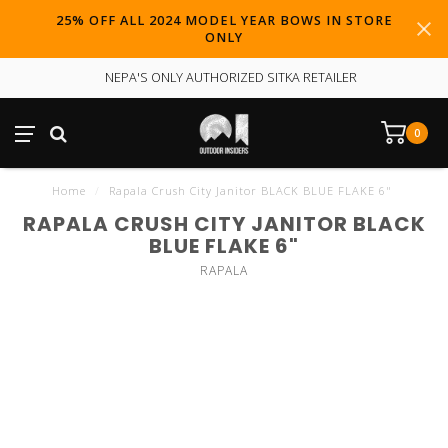
25% OFF ALL 2024 MODEL YEAR BOWS IN STORE
ONLY
NEPA'S ONLY AUTHORIZED SITKA RETAILER
0
Home
/
Rapala Crush City Janitor BLACK BLUE FLAKE 6"
RAPALA CRUSH CITY JANITOR BLACK
BLUE FLAKE 6"
RAPALA