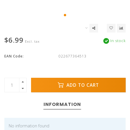
$6.99
In stock
Excl. tax
EAN Code:
022677364513
ADD TO CART
INFORMATION
No information found