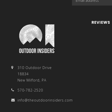
REVIEWS
310 Outdoor Drive
18834
New Milford, PA
570-782-2520
info@theoutdoorinsiders.com