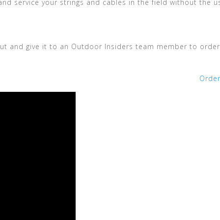
nd service your strings and cables in the field without the u
t out and give it to an Outdoor Insiders team member to order
Orde