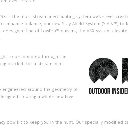
tem ever created.
V3X is the most streamlined hunting system we've ever creat
o enhance balance, our new Stay Afield System (S.A.S.™) to 
y redesigned line of LowPro™ quivers, the V3X system elevate
.
sight to be mounted through the
ing bracket, for a streamlined
e engineered around the geometry of
 designed to bring a whole new level
ency bow kit to keep you in the hunt. Our specially modified 