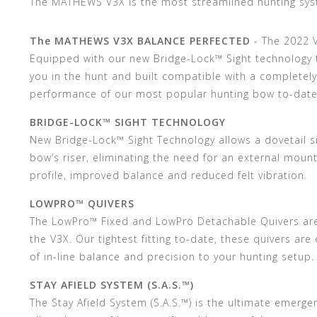
The MATHEWS V3X is the most streamlined hunting sys
The MATHEWS V3X BALANCE PERFECTED
- The 2022 
Equipped with our new Bridge-Lock™ Sight technology t
you in the hunt and built compatible with a completel
performance of our most popular hunting bow to-date
BRIDGE-LOCK™ SIGHT TECHNOLOGY
New Bridge-Lock™ Sight Technology allows a dovetail 
bow’s riser, eliminating the need for an external mount
profile, improved balance and reduced felt vibration.
LOWPRO™ QUIVERS
The LowPro™ Fixed and LowPro Detachable Quivers ar
the V3X. Our tightest fitting to-date, these quivers are
of in-line balance and precision to your hunting setup.
STAY AFIELD SYSTEM (S.A.S.™)
The Stay Afield System (S.A.S.™) is the ultimate emerg