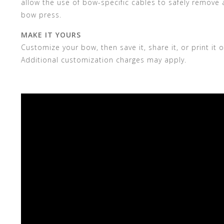
allow the use of bow-specific cables to safely remove a
bow press.
MAKE IT YOURS
Customize your bow, then save it, share it, or print i
Additional customization charges may apply.