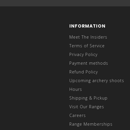
INFORMATION
Meet The Insiders
Terms of Service
Privacy Policy
Payment methods
Refund Policy
Upcoming archery shoots
Hours
Shipping & Pickup
Visit Our Ranges
Careers
Range Memberships