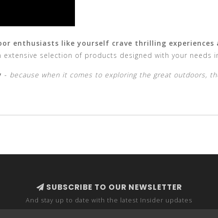
r enthusiasts like yourself crave thrilling experiences
 extensive selection of products designed with your needs i
y
-
because when it comes to exploring the great outdoors, th
SUBSCRIBE TO OUR NEWSLETTER
And stay up to date with the latest Insider updates