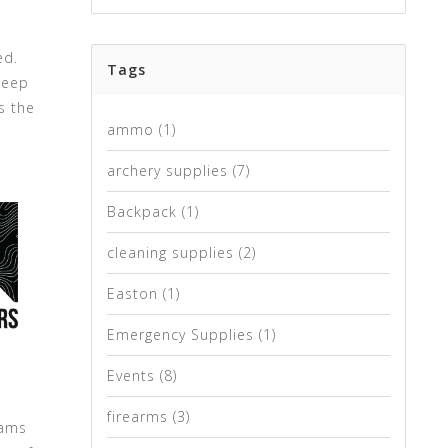
ed.
Tags
keep
s the
ammo
(1)
archery supplies
(7)
Backpack
(1)
cleaning supplies
(2)
Easton
(1)
Emergency Supplies
(1)
Events
(8)
firearms
(3)
cams