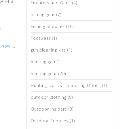
se of a
Firearms and Guns
(4)
fishing gear
(7)
Fishing Supplies
(10)
.
Footwear
(1)
r now
...
gun cleaning kits
(1)
hunting gea
(1)
hunting gear
(20)
Hunting Optics - Shooting Optics
(1)
outdoor clothing
(8)
Outdoor Insiders
(3)
Outdoor Supplies
(1)