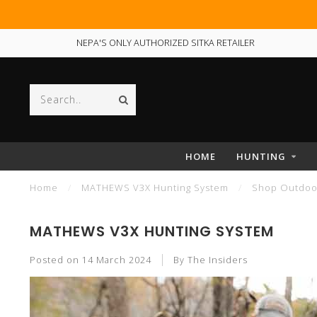
NEPA'S ONLY AUTHORIZED SITKA RETAILER
HOME
HUNTING
Home
/
MATHEWS V3X Hunting System
/
Shop Outdoor
MATHEWS V3X HUNTING SYSTEM
Posted on
14 March 2024
By The Insiders