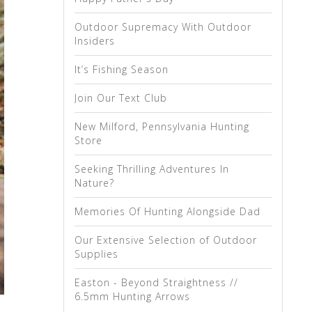
Outdoor Supremacy With Outdoor
Insiders
It’s Fishing Season
Join Our Text Club
New Milford, Pennsylvania Hunting
Store
Seeking Thrilling Adventures In
Nature?
Memories Of Hunting Alongside Dad
Our Extensive Selection of Outdoor
Supplies
Easton - Beyond Straightness //
6.5mm Hunting Arrows