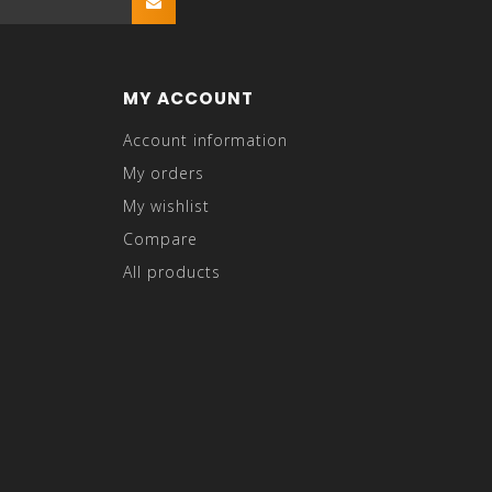
MY ACCOUNT
Account information
My orders
My wishlist
Compare
All products