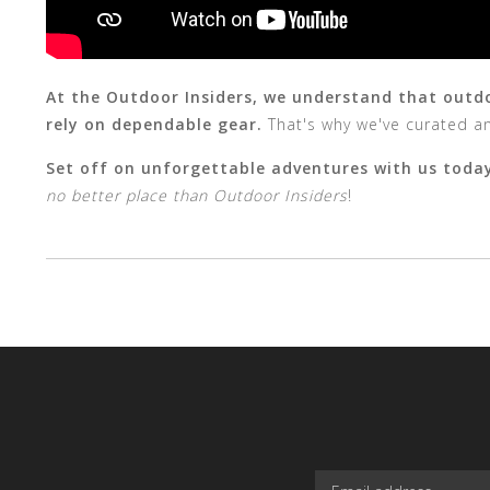
At the Outdoor Insiders, we understand that outdoo
rely on dependable gear.
That's why we've curated an
Set off on unforgettable adventures with us toda
no better place than Outdoor Insiders
!