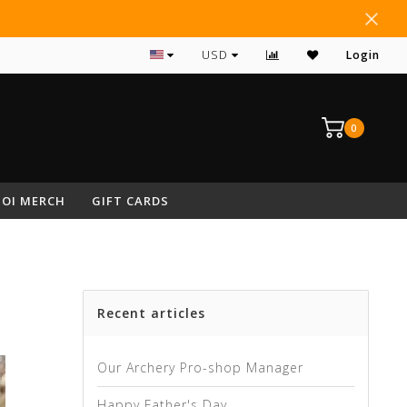
#1 RATED ARCHERY PRO SHOP IN NEPA
USD
Login
0
OI MERCH
GIFT CARDS
Recent articles
Our Archery Pro-shop Manager
Happy Father's Day