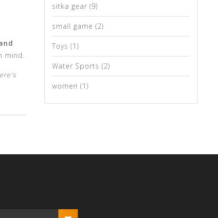
sitka gear
(9)
small game
(2)
 and
Toys
(1)
n mind.
Water Sports
(2)
ere's
women
(1)