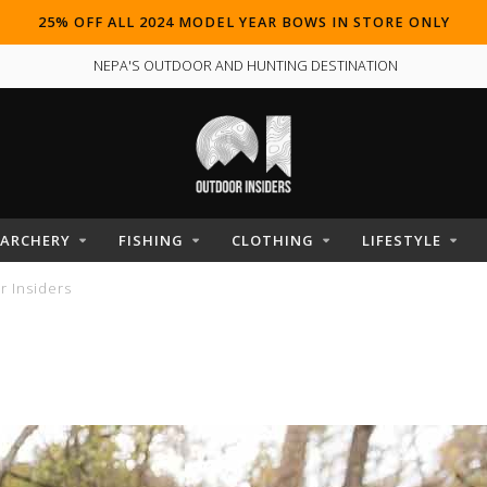
25% OFF ALL 2024 MODEL YEAR BOWS IN STORE ONLY
NEPA'S OUTDOOR AND HUNTING DESTINATION
ARCHERY
FISHING
CLOTHING
LIFESTYLE
 Insiders