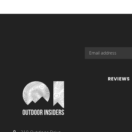
REVIEWS