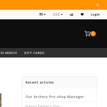
#1 RATED ARCHERY PRO SHOP IN NEPA
USD
Login
0
OI MERCH
GIFT CARDS
Recent articles
Our Archery Pro-shop Manager
Happy Father's Day