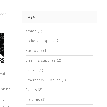
door
Tags
ammo
(1)
archery supplies
(7)
Backpack
(1)
cleaning supplies
(2)
Easton
(1)
vating.
Emergency Supplies
(1)
ink he
Events
(8)
d
firearms
(3)
due
d Mule