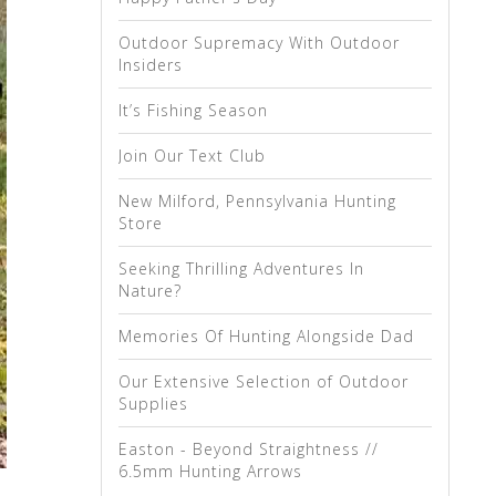
Outdoor Supremacy With Outdoor
Insiders
It’s Fishing Season
Join Our Text Club
New Milford, Pennsylvania Hunting
Store
Seeking Thrilling Adventures In
Nature?
Memories Of Hunting Alongside Dad
Our Extensive Selection of Outdoor
Supplies
Easton - Beyond Straightness //
6.5mm Hunting Arrows