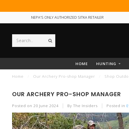
NEPA'S ONLY AUTHORIZED SITKA RETAILER
HOME
HUNTING
Home
/
Our Archery Pro-shop Manager
/
Shop Outdoo
OUR ARCHERY PRO-SHOP MANAGER
Posted on
20 June 2024
By The Insiders
Posted in
E