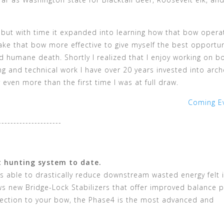
g, but with time it expanded into learning how that bow oper
ake that bow more effective to give myself the best opportun
d humane death. Shortly I realized that I enjoy working on b
 and technical work I have over 20 years invested into arch
 even more than the first time I was at full draw.
Coming E
---------------------
t hunting system to date.
s able to drastically reduce downstream wasted energy felt 
 new Bridge-Lock Stabilizers that offer improved balance p
ection to your bow, the Phase4 is the most advanced and