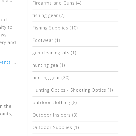
Firearms and Guns
(4)
fishing gear
(7)
ated
ity to
Fishing Supplies
(10)
ows
Footwear
(1)
ery and
gun cleaning kits
(1)
vents
...
hunting gea
(1)
hunting gear
(20)
Hunting Optics - Shooting Optics
(1)
outdoor clothing
(8)
in the
oints,
Outdoor Insiders
(3)
Outdoor Supplies
(1)