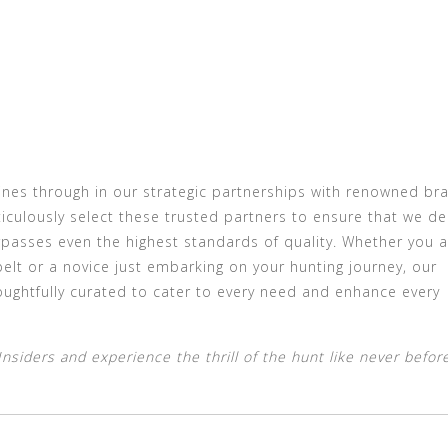
ines through in our strategic partnerships with renowned br
iculously select these trusted partners to ensure that we del
rpasses even the highest standards of quality. Whether you a
elt or a novice just embarking on your hunting journey, our
oughtfully curated to cater to every need and enhance every
siders and experience the thrill of the hunt like never before