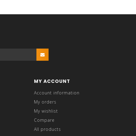
MY ACCOUNT
Account information
My orders
My wishlist
Compare
All products