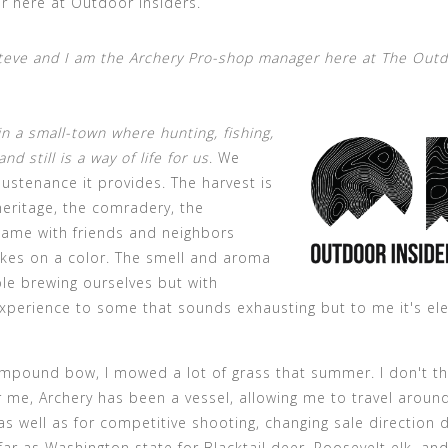
r here at Outdoor Insiders.
teve and I am the Archery Pro-shop manager here at The Out
in a small-town where hunting, fishing,
 still is a way of life for us
. We
ustenance it provides. The harvest is
heritage, the comradery, the
game with friends and neighbors
kes on a color. The smell and aroma
able brewing ourselves but with
xperience to some that sounds exhausting but to me it's ele
mpound bow, I mowed a lot of grass that summer. I don't th
r me, Archery has been a vessel, allowing me to travel aroun
 as well as for competitive shooting, changing sale direction 
far as Washington state for Blacktail deer, Roosevelt elk, an