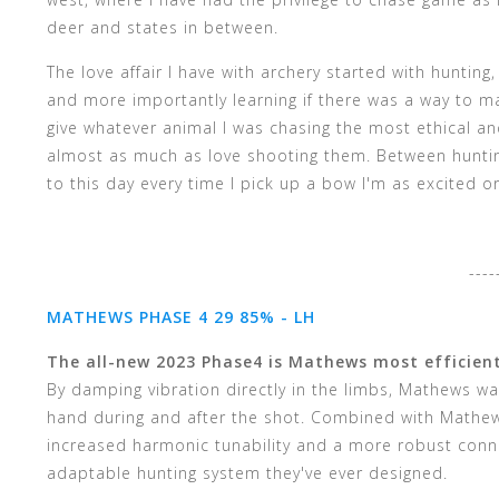
deer and states in between.
The love affair I have with archery started with huntin
and more importantly learning if there was a way to m
give whatever animal I was chasing the most ethical an
almost as much as love shooting them. Between hunting
to this day every time I pick up a bow I'm as excited or
----
MATHEWS PHASE 4 29 85% - LH
The all-new 2023 Phase4 is Mathews most efficien
By damping vibration directly in the limbs, Mathews wa
hand during and after the shot. Combined with Mathews
increased harmonic tunability and a more robust conn
adaptable hunting system they've ever designed.