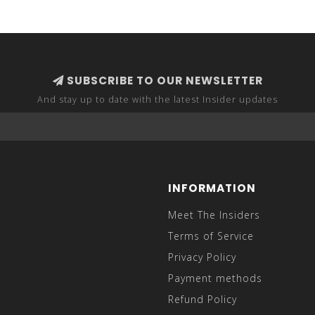
SUBSCRIBE TO OUR NEWSLETTER
And stay up to date with the latest Insider updates
INFORMATION
Meet The Insiders
Terms of Service
Privacy Policy
Payment methods
Refund Policy