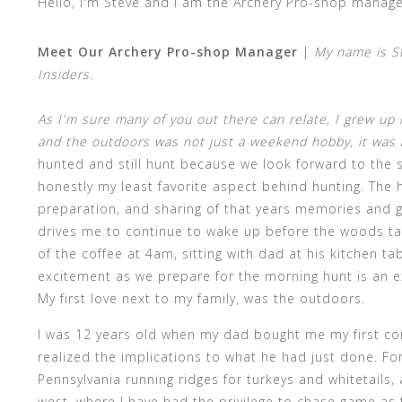
Hello, I'm Steve and I am the Archery Pro-shop manage
Meet Our Archery Pro-shop Manager
|
My name is S
Insiders.
As I'm sure many of you out there can relate, I grew up 
and the outdoors was not just a weekend hobby, it was and
hunted and still hunt because we look forward to the s
honestly my least favorite aspect behind hunting. The 
preparation, and sharing of that years memories and 
drives me to continue to wake up before the woods ta
of the coffee at 4am, sitting with dad at his kitchen t
excitement as we prepare for the morning hunt is an e
My first love next to my family, was the outdoors.
I was 12 years old when my dad bought me my first co
realized the implications to what he had just done. Fo
Pennsylvania running ridges for turkeys and whitetails,
west, where I have had the privilege to chase game as 