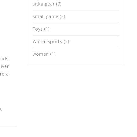
sitka gear
(9)
small game
(2)
Toys
(1)
Water Sports
(2)
women
(1)
ands
iver
re a
.