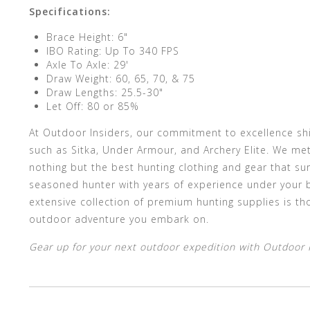
Specifications:
Brace Height: 6"
IBO Rating: Up To 340 FPS
Axle To Axle: 29'
Draw Weight: 60, 65, 70, & 75
Draw Lengths: 25.5-30"
Let Off: 80 or 85%
At Outdoor Insiders, our commitment to excellence sh
such as Sitka, Under Armour, and Archery Elite. We met
nothing but the best hunting clothing and gear that su
seasoned hunter with years of experience under your b
extensive collection of premium hunting supplies is th
outdoor adventure you embark on.
Gear up for your next outdoor expedition with Outdoor In