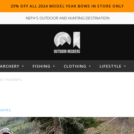
25% OFF ALL 2024 MODEL YEAR BOWS IN STORE ONLY
NEPA'S OUTDOOR AND HUNTING DESTINATION
ARCHERY
FISHING
CLOTHING
LIFESTYLE
r Insiders
vents