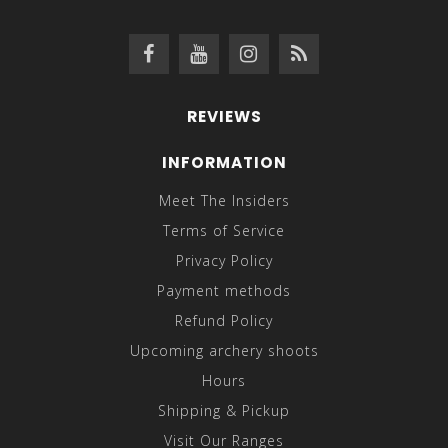
REVIEWS
INFORMATION
Meet The Insiders
Terms of Service
Privacy Policy
Payment methods
Refund Policy
Upcoming archery shoots
Hours
Shipping & Pickup
Visit Our Ranges