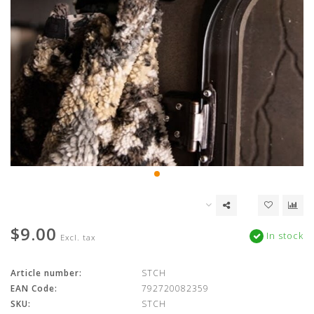
$9.00
In stock
Excl. tax
Article number:
STCH
EAN Code:
792720082359
SKU:
STCH