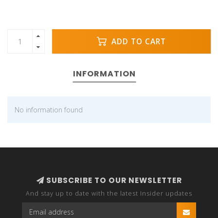
ADD TO CART
INFORMATION
No information found
SUBSCRIBE TO OUR NEWSLETTER
And stay up to date with the latest Insider updates