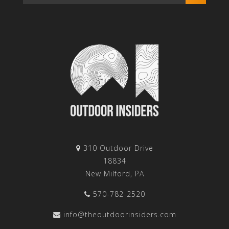
310 Outdoor Drive
18834
New Milford, PA
570-782-2520
info@theoutdoorinsiders.com