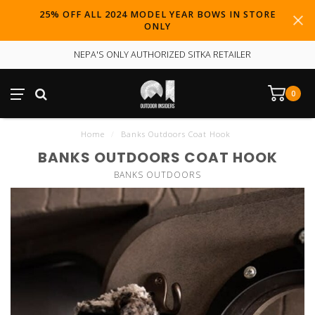
25% OFF ALL 2024 MODEL YEAR BOWS IN STORE
ONLY
NEPA'S ONLY AUTHORIZED SITKA RETAILER
0
Home
/
Banks Outdoors Coat Hook
BANKS OUTDOORS COAT HOOK
BANKS OUTDOORS