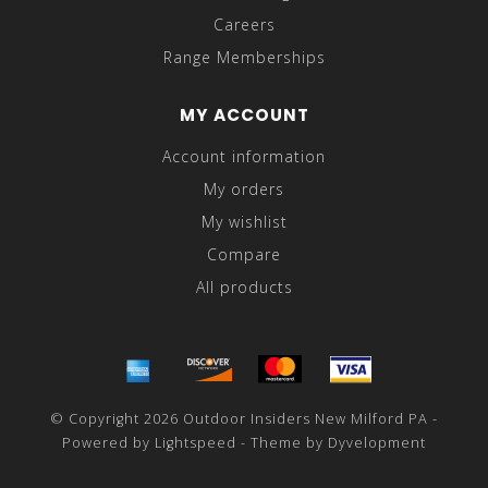
Careers
Range Memberships
MY ACCOUNT
Account information
My orders
My wishlist
Compare
All products
© Copyright 2026 Outdoor Insiders New Milford PA -
Powered by
Lightspeed
- Theme by
Dyvelopment