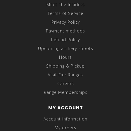
Meet The Insiders
Terms of Service
Privacy Policy
Payment methods
Refund Policy
Upcoming archery shoots
Hours
Shipping & Pickup
Visit Our Ranges
Careers
Range Memberships
MY ACCOUNT
Account information
My orders