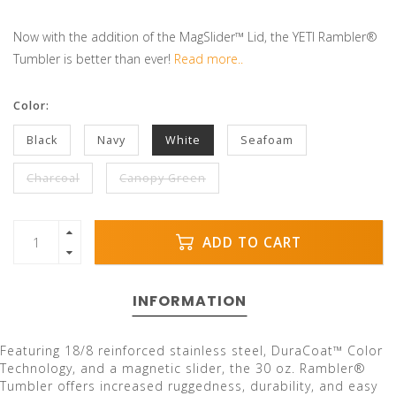
Now with the addition of the MagSlider™ Lid, the YETI Rambler®
Tumbler is better than ever!
Read more..
Color:
Black
Navy
White
Seafoam
Charcoal
Canopy Green
ADD TO CART
INFORMATION
Featuring 18/8 reinforced stainless steel, DuraCoat™ Color
Technology, and a magnetic slider, the 30 oz. Rambler®
Tumbler offers increased ruggedness, durability, and easy