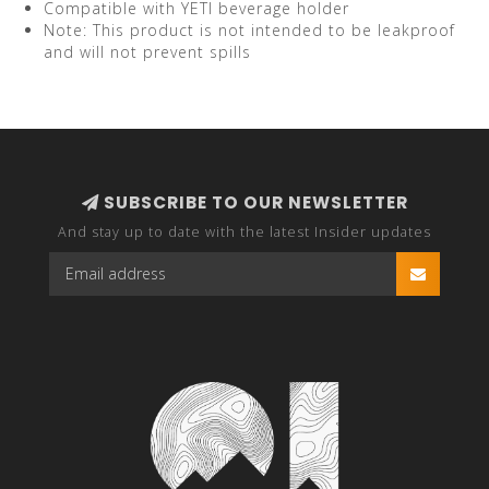
Compatible with YETI beverage holder
Note: This product is not intended to be leakproof
and will not prevent spills
SUBSCRIBE TO OUR NEWSLETTER
And stay up to date with the latest Insider updates