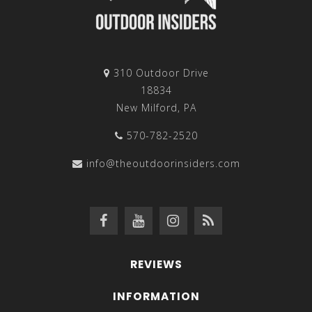
310 Outdoor Drive
18834
New Milford, PA
570-782-2520
info@theoutdoorinsiders.com
REVIEWS
INFORMATION