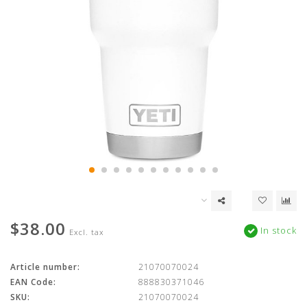
$38.00
In stock
Excl. tax
Article number:
21070070024
EAN Code:
888830371046
SKU:
21070070024