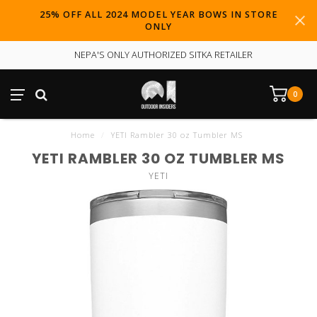
25% OFF ALL 2024 MODEL YEAR BOWS IN STORE
ONLY
NEPA'S ONLY AUTHORIZED SITKA RETAILER
0
Home
/
YETI Rambler 30 oz Tumbler MS
YETI RAMBLER 30 OZ TUMBLER MS
YETI