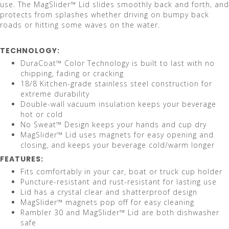
use. The MagSlider™ Lid slides smoothly back and forth, and
protects from splashes whether driving on bumpy back
roads or hitting some waves on the water.
TECHNOLOGY:
DuraCoat™ Color Technology is built to last with no
chipping, fading or cracking
18/8 Kitchen-grade stainless steel construction for
extreme durability
Double-wall vacuum insulation keeps your beverage
hot or cold
No Sweat™ Design keeps your hands and cup dry
MagSlider™ Lid uses magnets for easy opening and
closing, and keeps your beverage cold/warm longer
FEATURES:
Fits comfortably in your car, boat or truck cup holder
Puncture-resistant and rust-resistant for lasting use
Lid has a crystal clear and shatterproof design
MagSlider™ magnets pop off for easy cleaning
Rambler 30 and MagSlider™ Lid are both dishwasher
safe