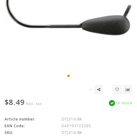
$8.49
In stock
Excl. tax
Article number:
DTJ316-BK
EAN Code:
043193103295
SKU:
DTJ316-BK