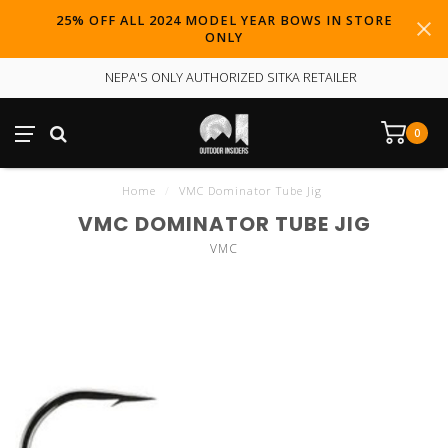
25% OFF ALL 2024 MODEL YEAR BOWS IN STORE
ONLY
NEPA'S ONLY AUTHORIZED SITKA RETAILER
0
Home
/
VMC Dominator Tube Jig
VMC DOMINATOR TUBE JIG
VMC