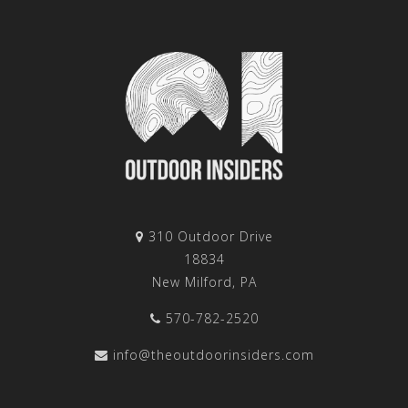
310 Outdoor Drive
18834
New Milford, PA
570-782-2520
info@theoutdoorinsiders.com