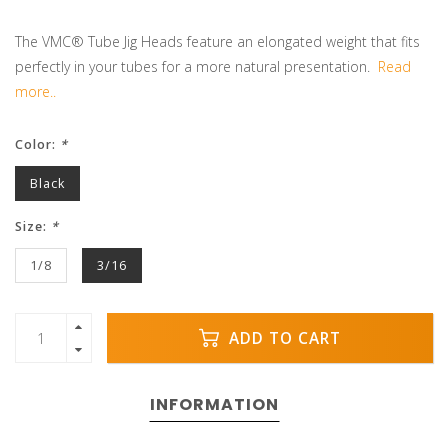
The VMC® Tube Jig Heads feature an elongated weight that fits
perfectly in your tubes for a more natural presentation.
Read
more..
Color:
*
Black
Size:
*
1/8
3/16
ADD TO CART
INFORMATION