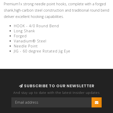
Premium1x strong needle point hooks, complete with a forged
shank,high-carbon steel construction and traditional round bend
deliver excellent hooking capabilities.
HOOK - 4/0 Round Bend
Long Shank
Forged
Vanadium® Steel
Needle Point
JIG - 60 degree Rotated Jig Eye
SUBSCRIBE TO OUR NEWSLETTER
And stay up to date with the latest Insider updates