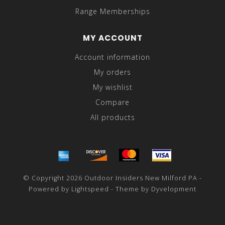
Range Memberships
MY ACCOUNT
Account information
My orders
My wishlist
Compare
All products
© Copyright 2026 Outdoor Insiders New Milford PA -
Powered by
Lightspeed
- Theme by
Dyvelopment