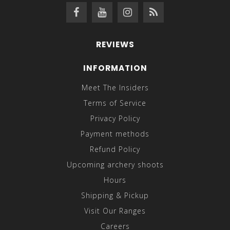
REVIEWS
INFORMATION
Meet The Insiders
Terms of Service
Privacy Policy
Payment methods
Refund Policy
Upcoming archery shoots
Hours
Shipping & Pickup
Visit Our Ranges
Careers