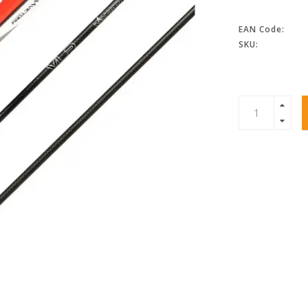
EAN Code:
SKU: