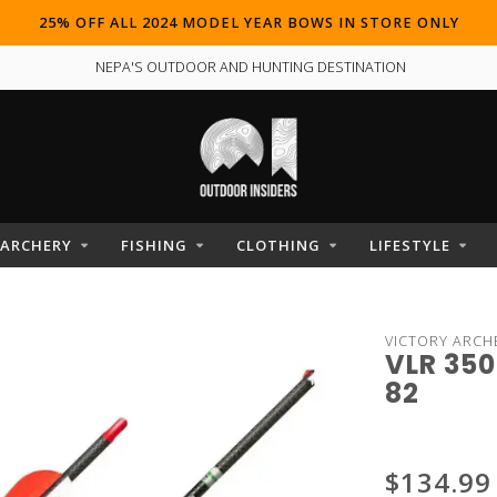
25% OFF ALL 2024 MODEL YEAR BOWS IN STORE ONLY
NEPA'S OUTDOOR AND HUNTING DESTINATION
ARCHERY
FISHING
CLOTHING
LIFESTYLE
VICTORY ARCH
VLR 350
82
$134.99