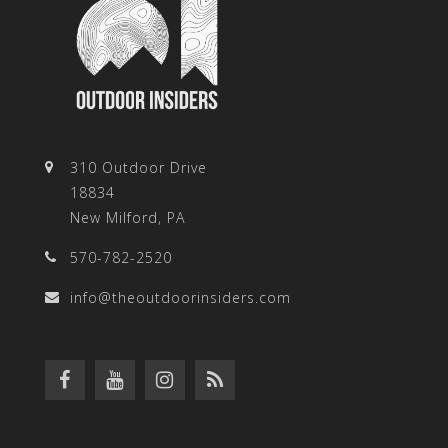
310 Outdoor Drive
18834
New Milford, PA
570-782-2520
info@theoutdoorinsiders.com