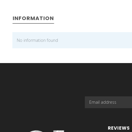
INFORMATION
No information found
REVIEWS