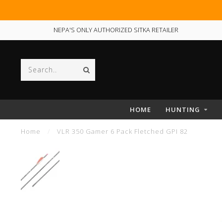
NEPA'S ONLY AUTHORIZED SITKA RETAILER
HOME
HUNTING
Home
/
VLR 350 Gamer 6 Pack Fletched GPI 82