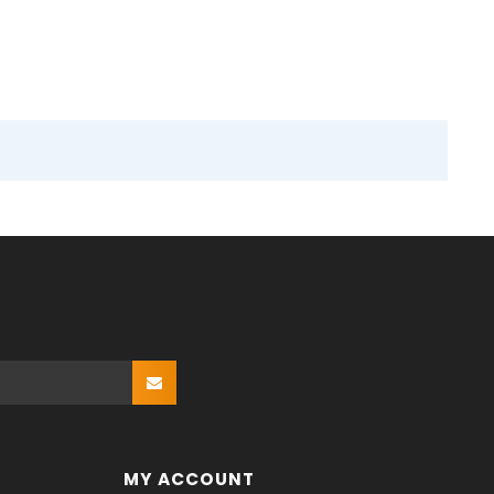
MY ACCOUNT