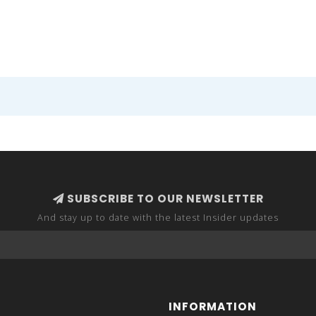
SUBSCRIBE TO OUR NEWSLETTER
And stay up to date with the latest Insider updates
INFORMATION