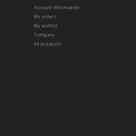
Account information
My orders
My wishlist
Compare
All products