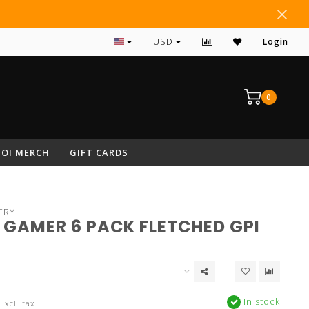
#1 RATED ARCHERY PRO SHOP IN NEPA
USD
Login
0
OI MERCH
GIFT CARDS
ERY
 GAMER 6 PACK FLETCHED GPI
In stock
Excl. tax