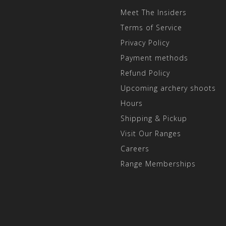
Meet The Insiders
Terms of Service
Privacy Policy
Payment methods
Refund Policy
Upcoming archery shoots
Hours
Shipping & Pickup
Visit Our Ranges
Careers
Range Memberships