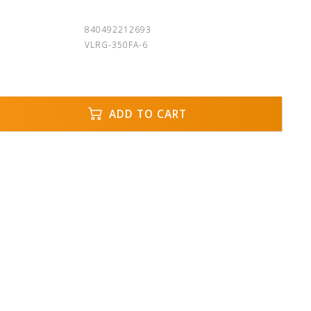
840492212693
VLRG-350FA-6
ADD TO CART