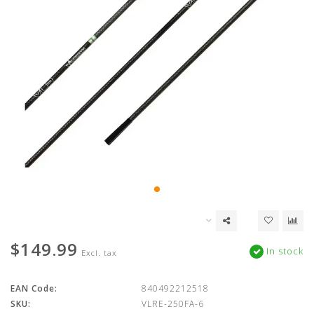
$149.99
In stock
Excl. tax
EAN Code:
840492212518
SKU:
VLRE-250FA-6