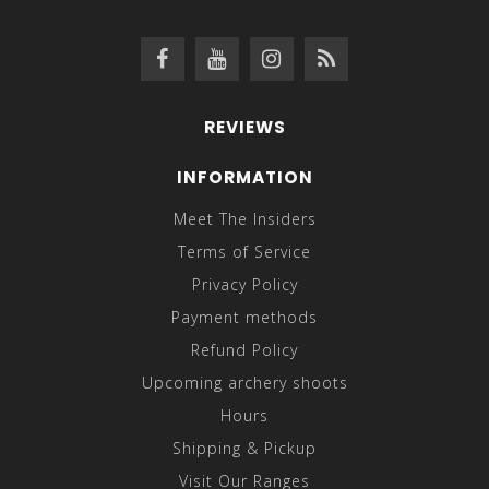
REVIEWS
INFORMATION
Meet The Insiders
Terms of Service
Privacy Policy
Payment methods
Refund Policy
Upcoming archery shoots
Hours
Shipping & Pickup
Visit Our Ranges