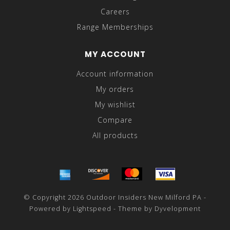
Careers
Range Memberships
MY ACCOUNT
Account information
My orders
My wishlist
Compare
All products
© Copyright 2026 Outdoor Insiders New Milford PA -
Powered by
Lightspeed
- Theme by
Dyvelopment