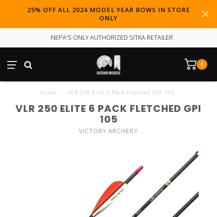
25% OFF ALL 2024 MODEL YEAR BOWS IN STORE
ONLY
NEPA'S ONLY AUTHORIZED SITKA RETAILER
0
Home
/
VLR 250 Elite 6 Pack Fletched GPI 105
VLR 250 ELITE 6 PACK FLETCHED GPI
105
VICTORY ARCHERY