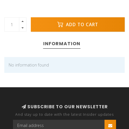
ADD TO CART
INFORMATION
No information found
SUBSCRIBE TO OUR NEWSLETTER
And stay up to date with the latest Insider updates