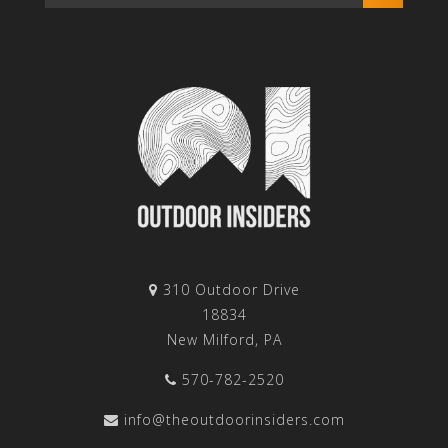
310 Outdoor Drive
18834
New Milford, PA
570-782-2520
info@theoutdoorinsiders.com