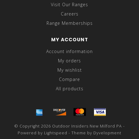
Visit Our Ranges
Careers
Range Memberships
MY ACCOUNT
Account information
My orders
My wishlist
Compare
All products
© Copyright 2026 Outdoor Insiders New Milford PA -
Powered by
Lightspeed
- Theme by
Dyvelopment