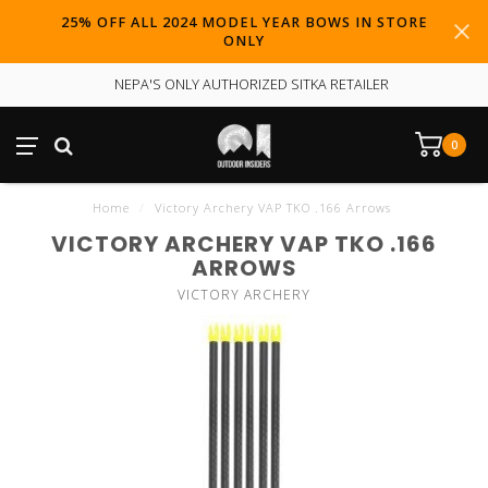
25% OFF ALL 2024 MODEL YEAR BOWS IN STORE
ONLY
NEPA'S ONLY AUTHORIZED SITKA RETAILER
0
Home
/
Victory Archery VAP TKO .166 Arrows
VICTORY ARCHERY VAP TKO .166
ARROWS
VICTORY ARCHERY