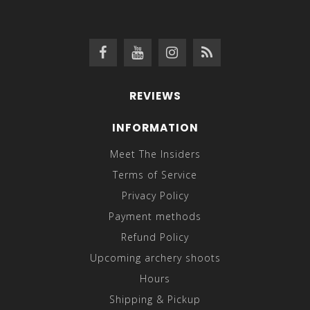
REVIEWS
INFORMATION
Meet The Insiders
Terms of Service
Privacy Policy
Payment methods
Refund Policy
Upcoming archery shoots
Hours
Shipping & Pickup