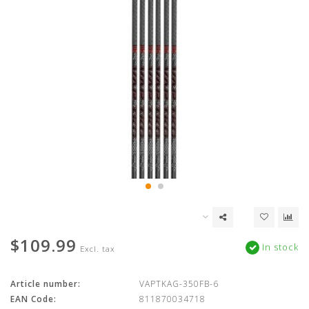
$109.99
In stock
Excl. tax
Article number:
VAPTKAG-350FB-6
EAN Code:
811870034718