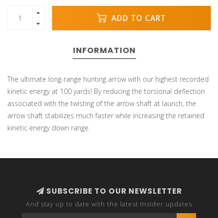
ADD TO CART
INFORMATION
The ultimate long-range hunting arrow with our highest recorded
kinetic energy at 100 yards! By reducing the torsional deflection
associated with the twisting of the arrow shaft at launch, the
arrow shaft stabilizes much faster while increasing the retained
kinetic energy down range.
SUBSCRIBE TO OUR NEWSLETTER
And stay up to date with the latest Insider updates