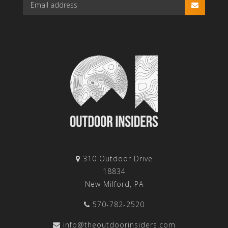
310 Outdoor Drive
18834
New Milford, PA
570-782-2520
info@theoutdoorinsiders.com