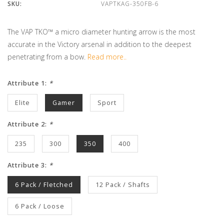
SKU:
VAPTKAG-350FB-6
The VAP TKO™ a micro diameter hunting arrow is the most
accurate in the Victory arsenal in addition to the deepest
penetrating from a bow.
Read more..
Attribute 1:
*
Elite
Gamer
Sport
Attribute 2:
*
235
300
350
400
Attribute 3:
*
6 Pack / Fletched
12 Pack / Shafts
6 Pack / Loose