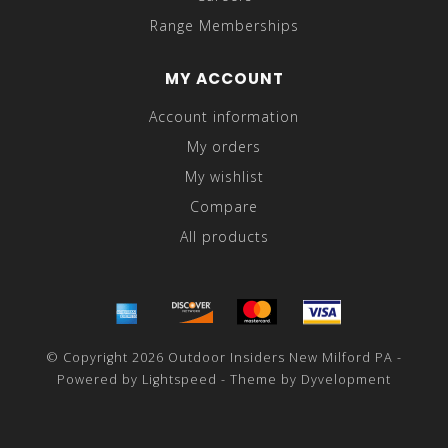
Range Memberships
MY ACCOUNT
Account information
My orders
My wishlist
Compare
All products
© Copyright 2026 Outdoor Insiders New Milford PA -
Powered by
Lightspeed
- Theme by
Dyvelopment