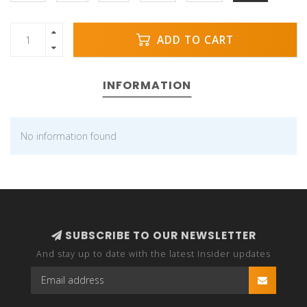
ADD TO CART
INFORMATION
No information found
SUBSCRIBE TO OUR NEWSLETTER
And stay up to date with the latest Insider updates