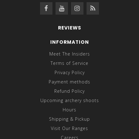
REVIEWS
INFORMATION
Meet The Insiders
Terms of Service
Privacy Policy
Payment methods
Refund Policy
Upcoming archery shoots
Hours
Shipping & Pickup
Visit Our Ranges
Careers