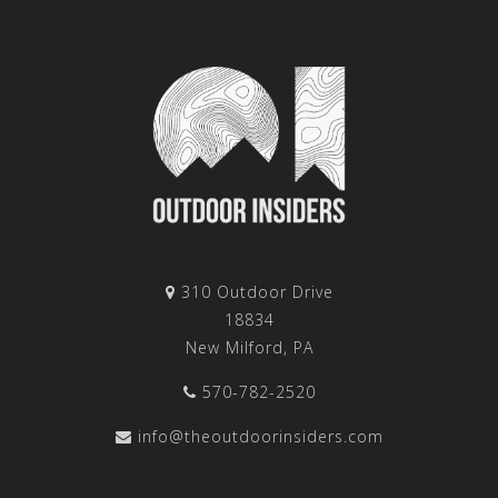
310 Outdoor Drive
18834
New Milford, PA
570-782-2520
info@theoutdoorinsiders.com