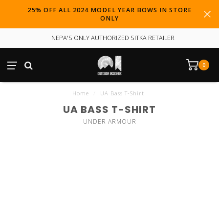
25% OFF ALL 2024 MODEL YEAR BOWS IN STORE
ONLY
NEPA'S ONLY AUTHORIZED SITKA RETAILER
0
Home
/
UA Bass T-Shirt
UA BASS T-SHIRT
UNDER ARMOUR