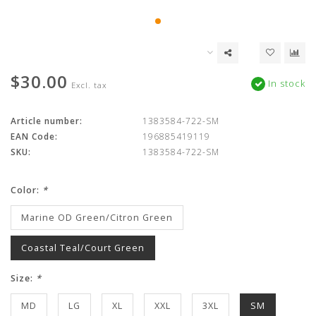
$30.00
In stock
Excl. tax
Article number:
1383584-722-SM
EAN Code:
196885419119
SKU:
1383584-722-SM
Color:
*
Marine OD Green/Citron Green
Coastal Teal/Court Green
Size:
*
MD
LG
XL
XXL
3XL
SM