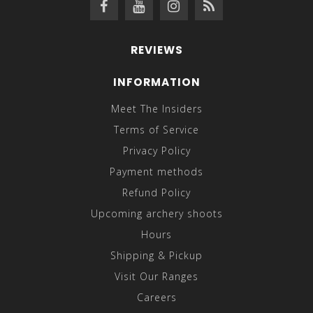
REVIEWS
INFORMATION
Meet The Insiders
Terms of Service
Privacy Policy
Payment methods
Refund Policy
Upcoming archery shoots
Hours
Shipping & Pickup
Visit Our Ranges
Careers