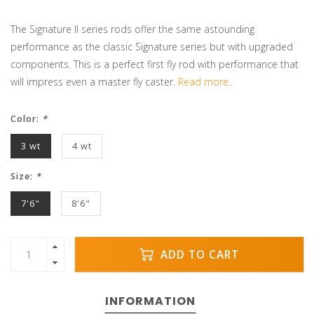
The Signature II series rods offer the same astounding
performance as the classic Signature series but with upgraded
components. This is a perfect first fly rod with performance that
will impress even a master fly caster.
Read more..
Color:
*
3 wt
4 wt
Size:
*
7'6"
8'6"
ADD TO CART
INFORMATION