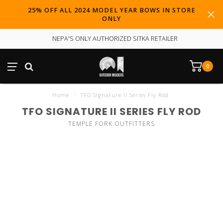
25% OFF ALL 2024 MODEL YEAR BOWS IN STORE
ONLY
NEPA'S ONLY AUTHORIZED SITKA RETAILER
0
Home
/
TFO Signature II Series Fly Rod
TFO SIGNATURE II SERIES FLY ROD
TEMPLE FORK OUTFITTERS