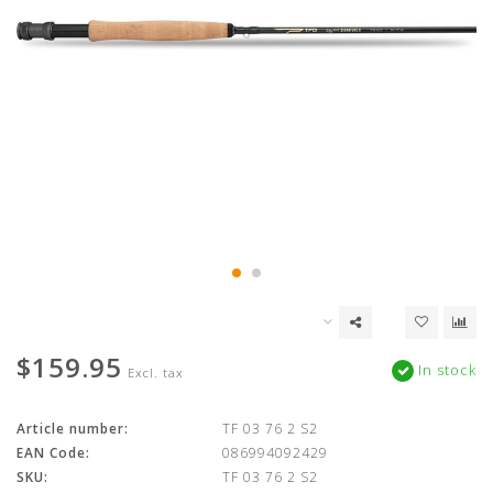
$159.95
In stock
Excl. tax
Article number:
TF 03 76 2 S2
EAN Code:
086994092429
SKU:
TF 03 76 2 S2