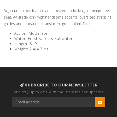
Signature II rods feature an anodized up-locking aluminum reel
seat, AA grade cork with handsome accents, oversized stripping
guides and a beautiful translucent green blank finish.
Action: Moderate
Water: Freshwater & Saltwater
Length: 6'-9'
Weight: 2.4-4.7 oz
SUBSCRIBE TO OUR NEWSLETTER
And stay up to date with the latest Insider updates