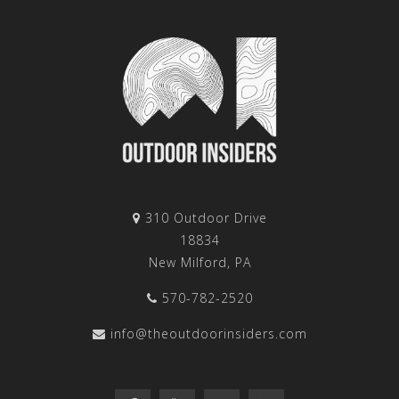
310 Outdoor Drive
18834
New Milford, PA
570-782-2520
info@theoutdoorinsiders.com