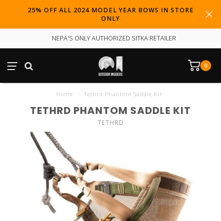
25% OFF ALL 2024 MODEL YEAR BOWS IN STORE
ONLY
NEPA'S ONLY AUTHORIZED SITKA RETAILER
0
Home
/
Tethrd Phantom Saddle Kit
TETHRD PHANTOM SADDLE KIT
TETHRD