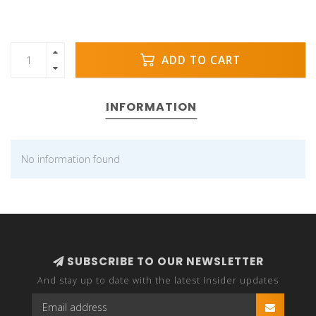
ADD TO CART
INFORMATION
No information found
SUBSCRIBE TO OUR NEWSLETTER
And stay up to date with the latest Insider updates