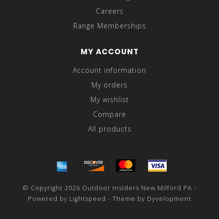
Careers
Range Memberships
MY ACCOUNT
Account information
My orders
My wishlist
Compare
All products
© Copyright 2026 Outdoor Insiders New Milford PA -
Powered by
Lightspeed
- Theme by
Dyvelopment