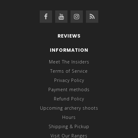
REVIEWS
INFORMATION
Meet The Insiders
Terms of Service
Privacy Policy
Payment methods
Refund Policy
Upcoming archery shoots
Hours
Shipping & Pickup
Visit Our Ranges