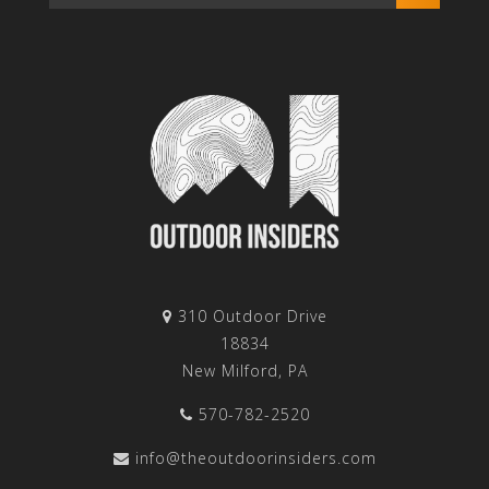
310 Outdoor Drive
18834
New Milford, PA
570-782-2520
info@theoutdoorinsiders.com