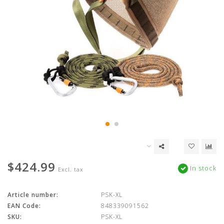
$424.99
In stock
Excl. tax
Article number:
PSK-XL
EAN Code:
848339091562
SKU:
PSK-XL