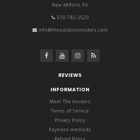
New Milford, PA
570-782-2520
info@theoutdoorinsiders.com
REVIEWS
INFORMATION
Meet The Insiders
Terms of Service
Privacy Policy
Payment methods
Refund Policy