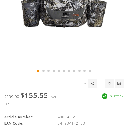
$155.55
In stock
$239.00
Excl.
tax
Article number:
40084-EV
EAN Code:
841984142108