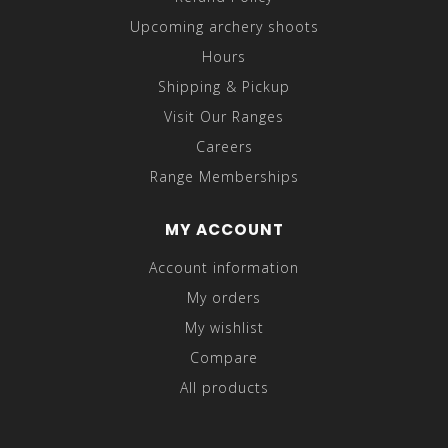
Upcoming archery shoots
Hours
Shipping & Pickup
Visit Our Ranges
Careers
Range Memberships
MY ACCOUNT
Account information
My orders
My wishlist
Compare
All products