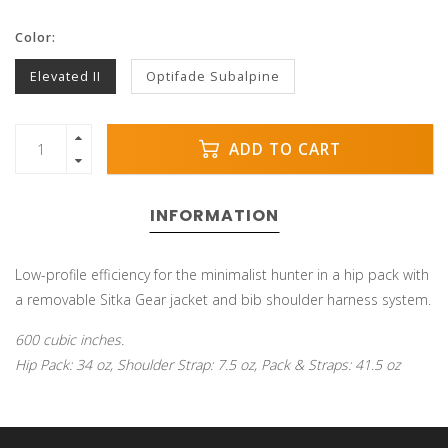
Color:
Elevated II
Optifade Subalpine
ADD TO CART
INFORMATION
Low-profile efficiency for the minimalist hunter in a hip pack with
a removable Sitka Gear jacket and bib shoulder harness system.
600 cubic inches.
Hip Pack: 34 oz, Shoulder Strap: 7.5 oz, Pack & Straps: 41.5 oz