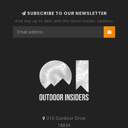
SUBSCRIBE TO OUR NEWSLETTER
And stay up to date with the latest Insider updates
310 Outdoor Drive
18834