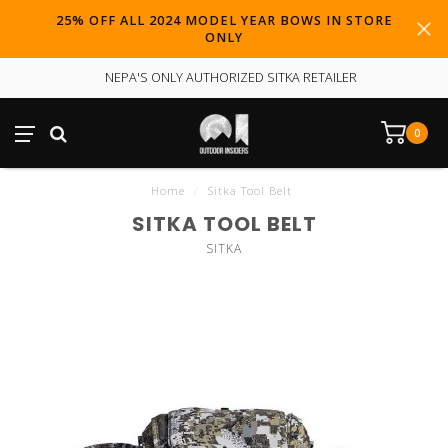
25% OFF ALL 2024 MODEL YEAR BOWS IN STORE
ONLY
NEPA'S ONLY AUTHORIZED SITKA RETAILER
0
Home
/
Sitka Tool Belt
SITKA TOOL BELT
SITKA