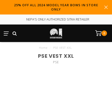
25% OFF ALL 2024 MODEL YEAR BOWS IN STORE
ONLY
NEPA'S ONLY AUTHORIZED SITKA RETAILER
0
Home
/
PSE VEST XXL
PSE VEST XXL
PSE