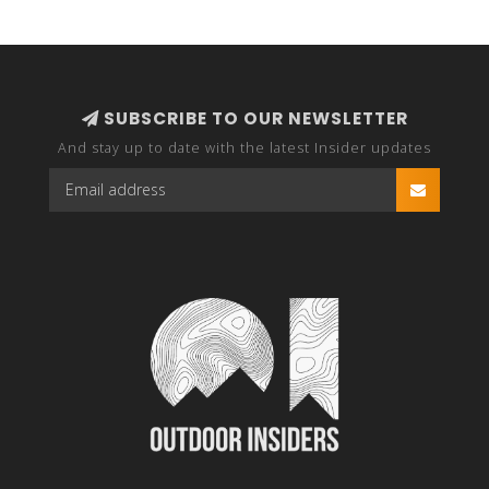
SUBSCRIBE TO OUR NEWSLETTER
And stay up to date with the latest Insider updates