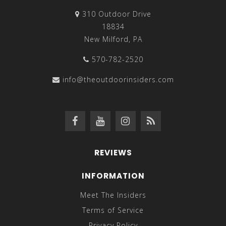
310 Outdoor Drive
18834
New Milford, PA
570-782-2520
info@theoutdoorinsiders.com
REVIEWS
INFORMATION
Meet The Insiders
Terms of Service
Privacy Policy