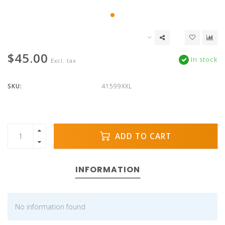
$45.00
In stock
Excl. tax
SKU:
41599XXL
ADD TO CART
INFORMATION
No information found