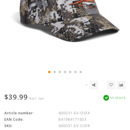
$39.99
In stock
Excl. tax
Article number:
600031-EV-OSFA
EAN Code:
841984171603
SKU:
600031-EV-OSFA