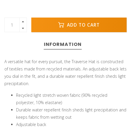
ADD TO CART
INFORMATION
A versatile hat for every pursuit, the Traverse Hat is constructed
of textiles made from recycled materials. An adjustable back lets
you dial in the fit, and a durable water repellent finish sheds light
precipitation.
Recycled light stretch woven fabric (90% recycled
polyester, 10% elastane)
Durable water repellent finish sheds light precipitation and
keeps fabric from wetting out
Adjustable back