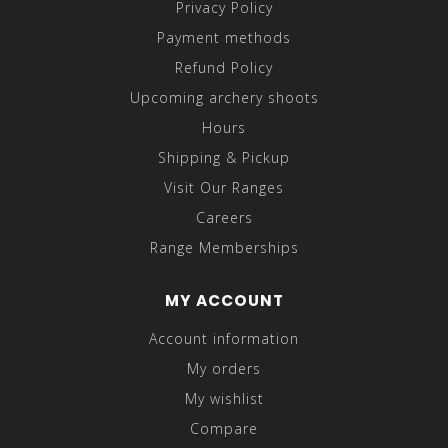
Privacy Policy
Payment methods
Refund Policy
Upcoming archery shoots
Hours
Shipping & Pickup
Visit Our Ranges
Careers
Range Memberships
MY ACCOUNT
Account information
My orders
My wishlist
Compare