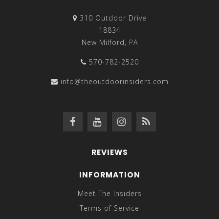
310 Outdoor Drive
18834
New Milford, PA
570-782-2520
info@theoutdoorinsiders.com
REVIEWS
INFORMATION
Meet The Insiders
Terms of Service