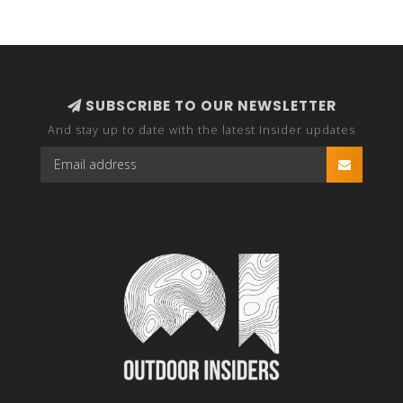
SUBSCRIBE TO OUR NEWSLETTER
And stay up to date with the latest Insider updates