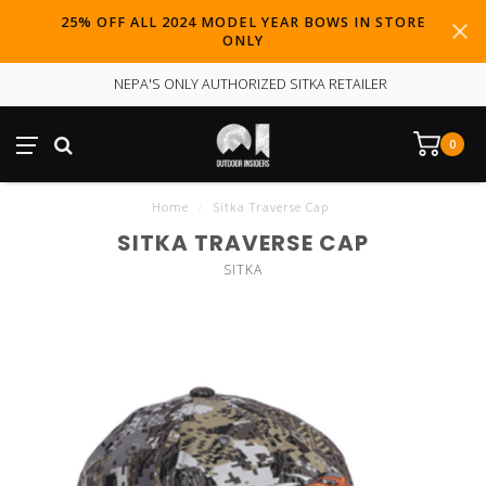
25% OFF ALL 2024 MODEL YEAR BOWS IN STORE
ONLY
NEPA'S ONLY AUTHORIZED SITKA RETAILER
0
Home
/
Sitka Traverse Cap
SITKA TRAVERSE CAP
SITKA