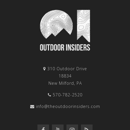
310 Outdoor Drive
18834
New Milford, PA
570-782-2520
info@theoutdoorinsiders.com