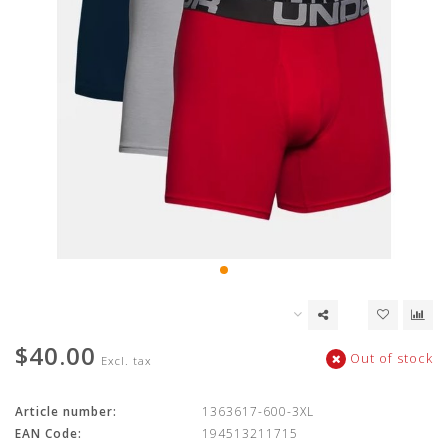
$40.00
Out of stock
Excl. tax
Article number:
1363617-600-3XL
EAN Code:
194513211715