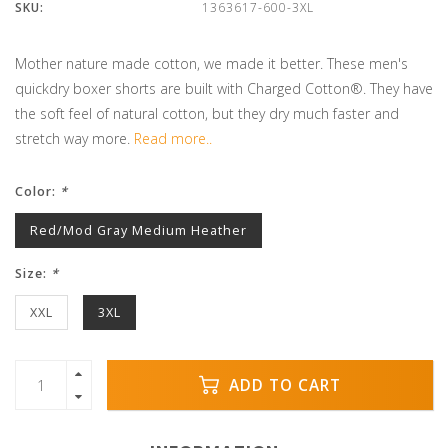
SKU:
1363617-600-3XL
Mother nature made cotton, we made it better. These men's
quickdry boxer shorts are built with Charged Cotton®. They have
the soft feel of natural cotton, but they dry much faster and
stretch way more.
Read more..
Color:
*
Red/Mod Gray Medium Heather
Size:
*
XXL
3XL
ADD TO CART