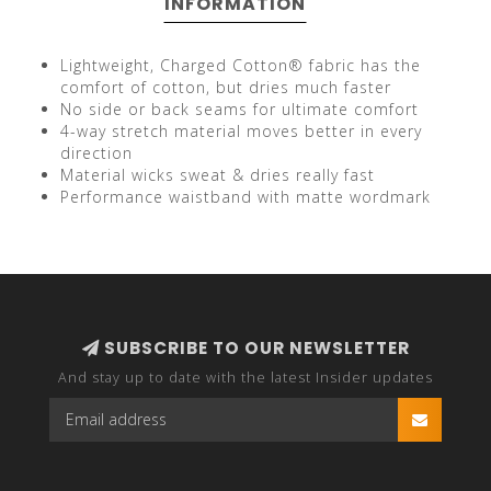
INFORMATION
Lightweight, Charged Cotton® fabric has the
comfort of cotton, but dries much faster
No side or back seams for ultimate comfort
4-way stretch material moves better in every
direction
Material wicks sweat & dries really fast
Performance waistband with matte wordmark
SUBSCRIBE TO OUR NEWSLETTER
And stay up to date with the latest Insider updates