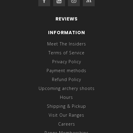
REVIEWS
INFORMATION
Meet The Insiders
Terms of Service
Privacy Policy
Payment methods
Refund Policy
Upcoming archery shoots
Hours
Shipping & Pickup
Visit Our Ranges
Careers
Range Memberships