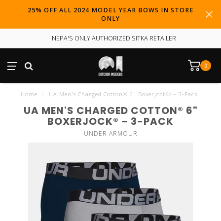
25% OFF ALL 2024 MODEL YEAR BOWS IN STORE
ONLY
NEPA'S ONLY AUTHORIZED SITKA RETAILER
0
Home
/
UA Men's Charged Cotton® 6" Boxerjock® – 3-Pack
UA MEN'S CHARGED COTTON® 6"
BOXERJOCK® – 3-PACK
UNDER ARMOUR