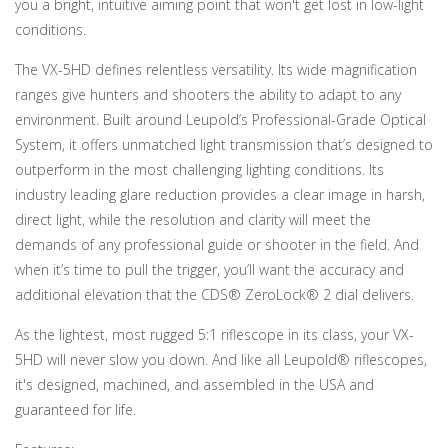
you a bright, intuitive aiming point that won't get lost in low-light
conditions.
The VX-5HD defines relentless versatility. Its wide magnification
ranges give hunters and shooters the ability to adapt to any
environment. Built around Leupold’s Professional-Grade Optical
System, it offers unmatched light transmission that’s designed to
outperform in the most challenging lighting conditions. Its
industry leading glare reduction provides a clear image in harsh,
direct light, while the resolution and clarity will meet the
demands of any professional guide or shooter in the field. And
when it’s time to pull the trigger, you’ll want the accuracy and
additional elevation that the CDS® ZeroLock® 2 dial delivers.
As the lightest, most rugged 5:1 riflescope in its class, your VX-
5HD will never slow you down. And like all Leupold® riflescopes,
it's designed, machined, and assembled in the USA and
guaranteed for life.