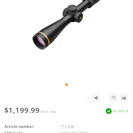
$1,199.99
In stock
Excl. tax
Article number:
172368