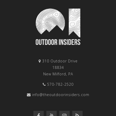
310 Outdoor Drive
18834
New Milford, PA
570-782-2520
info@theoutdoorinsiders.com