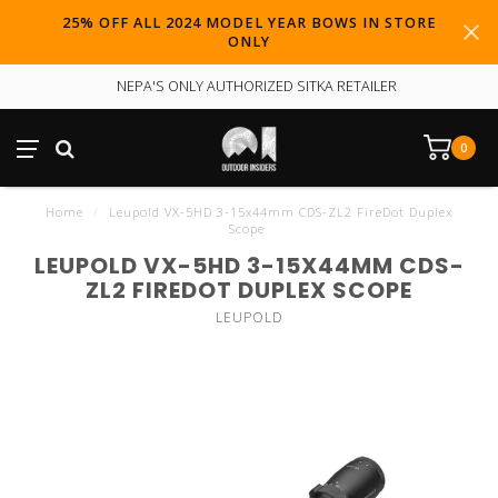
25% OFF ALL 2024 MODEL YEAR BOWS IN STORE
ONLY
NEPA'S ONLY AUTHORIZED SITKA RETAILER
0
Home
/
Leupold VX-5HD 3-15x44mm CDS-ZL2 FireDot Duplex
Scope
LEUPOLD VX-5HD 3-15X44MM CDS-
ZL2 FIREDOT DUPLEX SCOPE
LEUPOLD