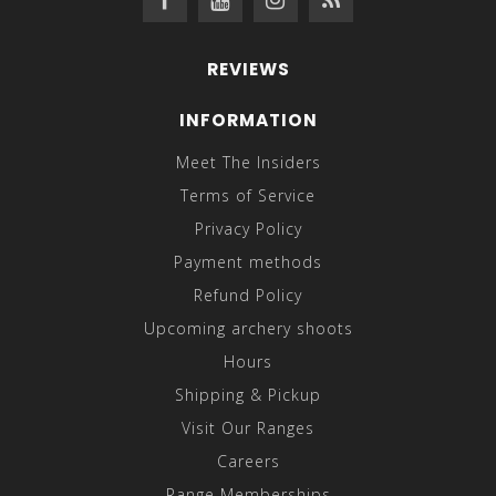
REVIEWS
INFORMATION
Meet The Insiders
Terms of Service
Privacy Policy
Payment methods
Refund Policy
Upcoming archery shoots
Hours
Shipping & Pickup
Visit Our Ranges
Careers
Range Memberships