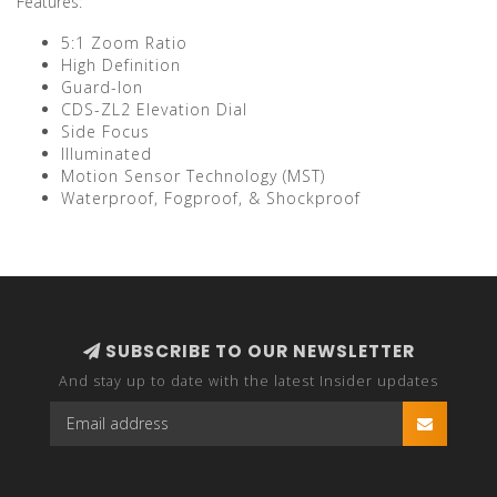
Features:
5:1 Zoom Ratio
High Definition
Guard-Ion
CDS-ZL2 Elevation Dial
Side Focus
Illuminated
Motion Sensor Technology (MST)
Waterproof, Fogproof, & Shockproof
SUBSCRIBE TO OUR NEWSLETTER
And stay up to date with the latest Insider updates