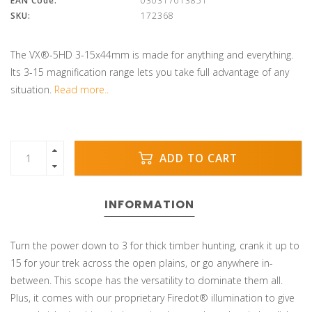
EAN Code:
030317013851
SKU:
172368
The VX®-5HD 3-15x44mm is made for anything and everything.
Its 3-15 magnification range lets you take full advantage of any
situation.
Read more..
ADD TO CART
INFORMATION
Turn the power down to 3 for thick timber hunting, crank it up to
15 for your trek across the open plains, or go anywhere in-
between. This scope has the versatility to dominate them all.
Plus, it comes with our proprietary Firedot® illumination to give