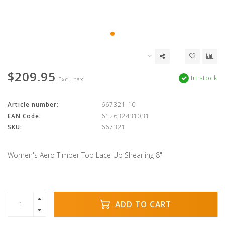
$209.95
In stock
Excl. tax
Article number:
667321-10
EAN Code:
612632431031
SKU:
667321
Women's Aero Timber Top Lace Up Shearling 8"
ADD TO CART