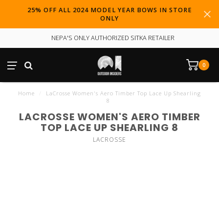
25% OFF ALL 2024 MODEL YEAR BOWS IN STORE
ONLY
NEPA'S ONLY AUTHORIZED SITKA RETAILER
0
Home
/
LaCrosse Women's Aero Timber Top Lace Up Shearling
8
LACROSSE WOMEN'S AERO TIMBER
TOP LACE UP SHEARLING 8
LACROSSE