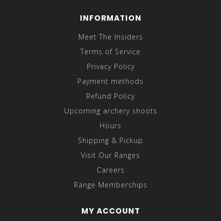
INFORMATION
Meet The Insiders
Terms of Service
Privacy Policy
Payment methods
Refund Policy
Upcoming archery shoots
Hours
Shipping & Pickup
Visit Our Ranges
Careers
Range Memberships
MY ACCOUNT