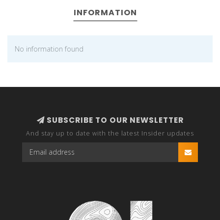
INFORMATION
No information found
SUBSCRIBE TO OUR NEWSLETTER
And stay up to date with the latest Insider updates