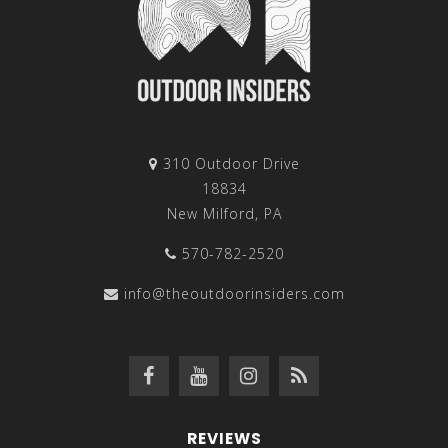
310 Outdoor Drive
18834
New Milford, PA
570-782-2520
info@theoutdoorinsiders.com
REVIEWS