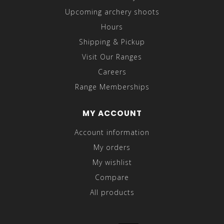
Upcoming archery shoots
Hours
Shipping & Pickup
Visit Our Ranges
Careers
Range Memberships
MY ACCOUNT
Account information
My orders
My wishlist
Compare
All products