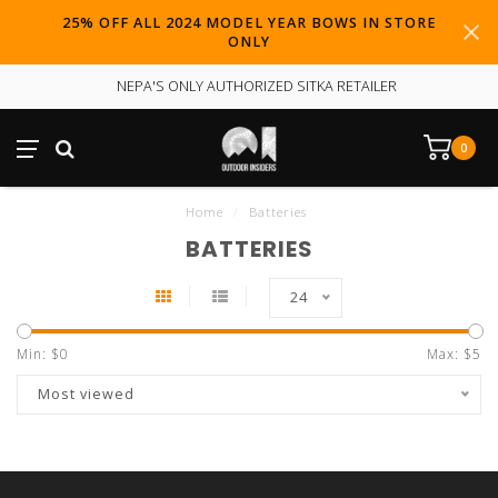
25% OFF ALL 2024 MODEL YEAR BOWS IN STORE
ONLY
NEPA'S ONLY AUTHORIZED SITKA RETAILER
0
Home
/
Batteries
BATTERIES
24
Min: $
0
Max: $
5
Most viewed