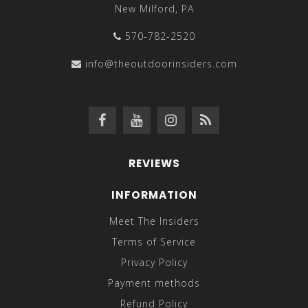
New Milford, PA
570-782-2520
info@theoutdoorinsiders.com
REVIEWS
INFORMATION
Meet The Insiders
Terms of Service
Privacy Policy
Payment methods
Refund Policy