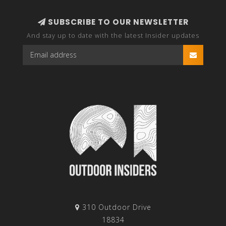
SUBSCRIBE TO OUR NEWSLETTER
And stay up to date with the latest Insider updates
310 Outdoor Drive
18834