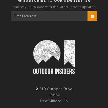
SUBSCRIBE TO OUR NEWSLETTER
And stay up to date with the latest Insider updates
310 Outdoor Drive
18834
New Milford, PA