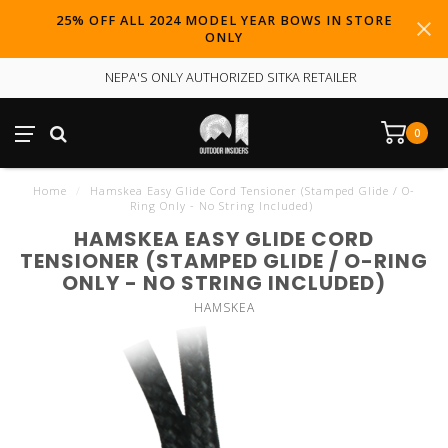
25% OFF ALL 2024 MODEL YEAR BOWS IN STORE
ONLY
NEPA'S ONLY AUTHORIZED SITKA RETAILER
0
Home
/
Hamskea Easy Glide Cord Tensioner (Stamped Glide / O-
Ring Only - No String Included)
HAMSKEA EASY GLIDE CORD
TENSIONER (STAMPED GLIDE / O-RING
ONLY - NO STRING INCLUDED)
HAMSKEA