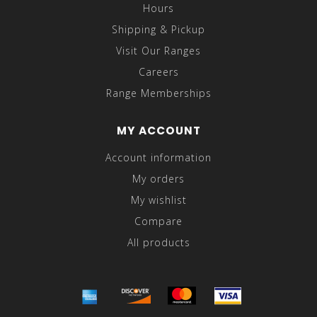
Hours
Shipping & Pickup
Visit Our Ranges
Careers
Range Memberships
MY ACCOUNT
Account information
My orders
My wishlist
Compare
All products