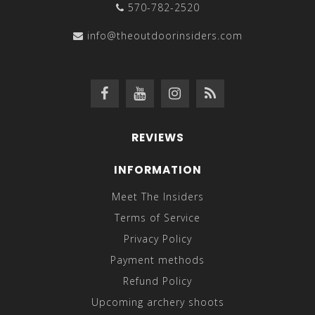
570-782-2520
info@theoutdoorinsiders.com
REVIEWS
INFORMATION
Meet The Insiders
Terms of Service
Privacy Policy
Payment methods
Refund Policy
Upcoming archery shoots