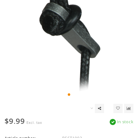
$9.99
In stock
Excl. tax