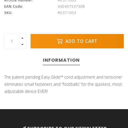
Article number:
REST1003
EAN Code:
660457537308
SKU:
REST1003
ADD TO CART
INFORMATION
The patent pending Easy Glide™ cord adjustment and tensioner
eliminates small fasteners and “footballs” for the quickest, most
adjustable device EVER!