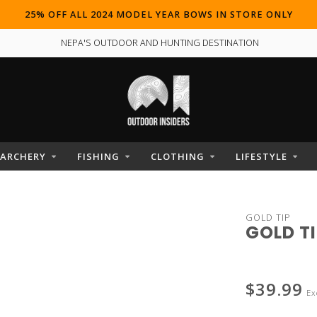
25% OFF ALL 2024 MODEL YEAR BOWS IN STORE ONLY
NEPA'S OUTDOOR AND HUNTING DESTINATION
ARCHERY
FISHING
CLOTHING
LIFESTYLE
GOLD TIP
GOLD TI
$39.99
Ex