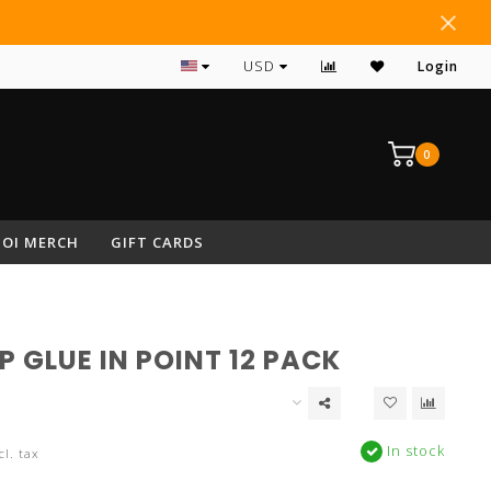
#1 RATED ARCHERY PRO SHOP IN NEPA
USD
Login
0
OI MERCH
GIFT CARDS
P GLUE IN POINT 12 PACK
In stock
cl. tax