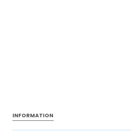
INFORMATION