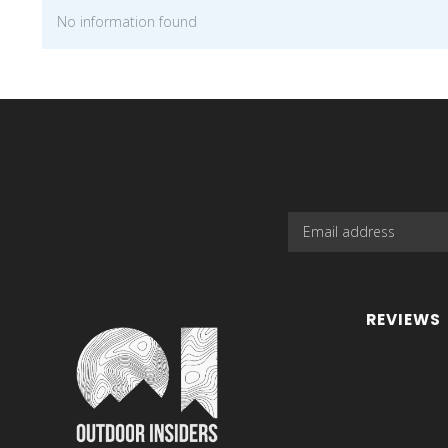
No information found
REVIEWS