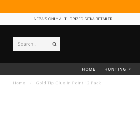
NEPA'S ONLY AUTHORIZED SITKA RETAILER
HOME
HUNTING
Home
/
Gold Tip Glue In Point 12 Pack