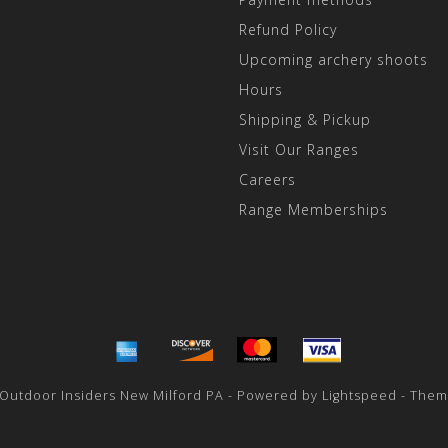
Refund Policy
Upcoming archery shoots
Hours
Shipping & Pickup
Visit Our Ranges
Careers
Range Memberships
 Outdoor Insiders New Milford PA - Powered by
Lightspeed
- Them