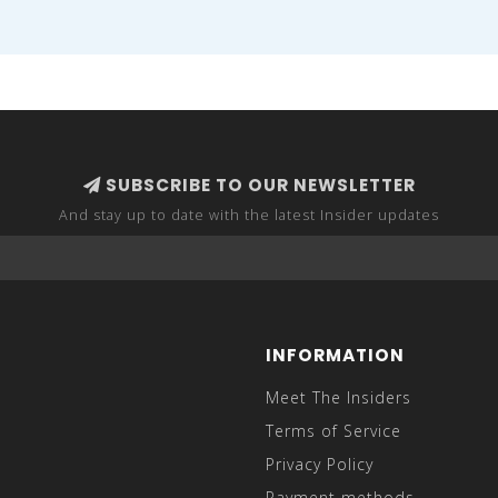
SUBSCRIBE TO OUR NEWSLETTER
And stay up to date with the latest Insider updates
INFORMATION
Meet The Insiders
Terms of Service
Privacy Policy
Payment methods