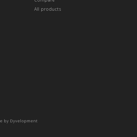
All products
e by
Dyvelopment