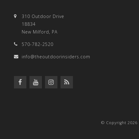
310 Outdoor Drive
18834
New Milford, PA
570-782-2520
info@theoutdoorinsiders.com
© Copyright 2026