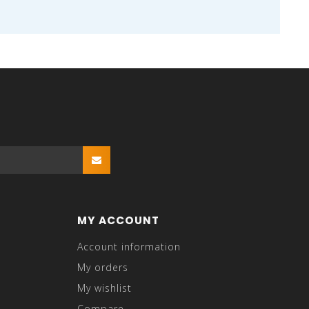
MY ACCOUNT
Account information
My orders
My wishlist
Compare