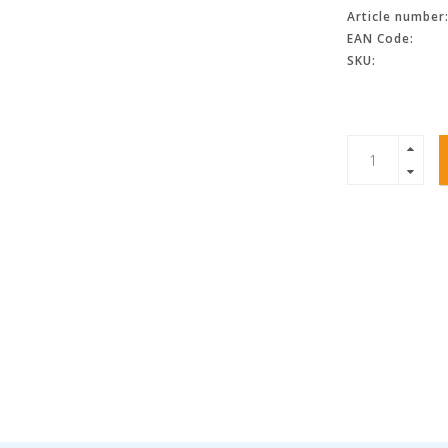
Article number
EAN Code:
SKU: