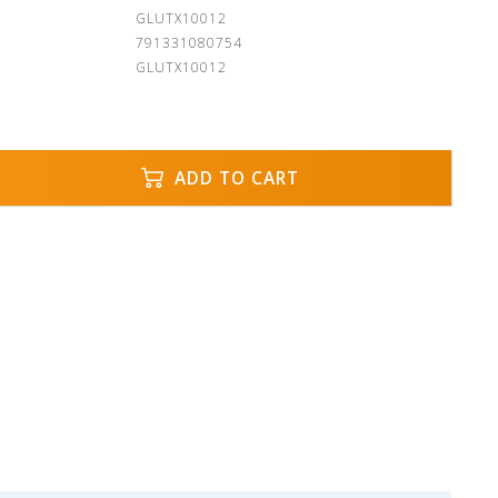
:
GLUTX10012
791331080754
GLUTX10012
ADD TO CART