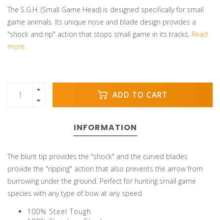
The S.G.H. (Small Game Head) is designed specifically for small
game animals. Its unique nose and blade design provides a
"shock and rip" action that stops small game in its tracks.
Read
more..
ADD TO CART
INFORMATION
The blunt tip provides the "shock" and the curved blades
provide the "ripping" action that also prevents the arrow from
burrowing under the ground. Perfect for hunting small game
species with any type of bow at any speed.
100% Steel Tough