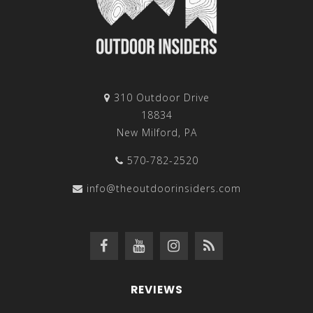
310 Outdoor Drive
18834
New Milford, PA
570-782-2520
info@theoutdoorinsiders.com
REVIEWS