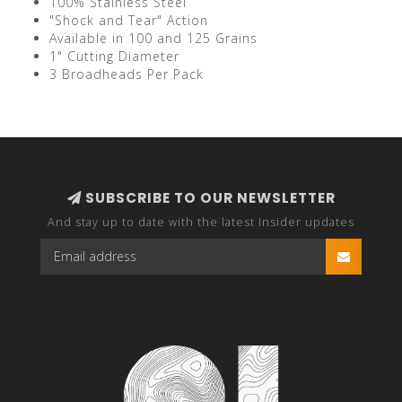
100% Stainless Steel
"Shock and Tear" Action
Available in 100 and 125 Grains
1" Cutting Diameter
3 Broadheads Per Pack
SUBSCRIBE TO OUR NEWSLETTER
And stay up to date with the latest Insider updates