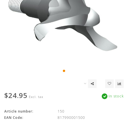
$24.95
In stock
Excl. tax
Article number:
150
EAN Code:
817990001500