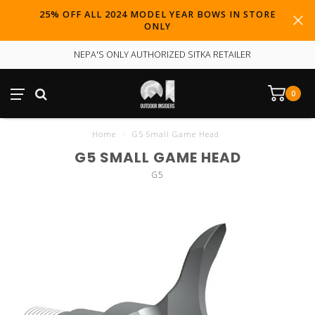
25% OFF ALL 2024 MODEL YEAR BOWS IN STORE
ONLY
NEPA'S ONLY AUTHORIZED SITKA RETAILER
0
Home
/
G5 Small Game Head
G5 SMALL GAME HEAD
G5