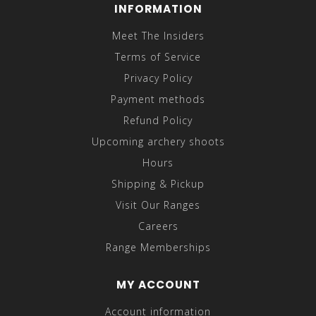
INFORMATION
Meet The Insiders
Terms of Service
Privacy Policy
Payment methods
Refund Policy
Upcoming archery shoots
Hours
Shipping & Pickup
Visit Our Ranges
Careers
Range Memberships
MY ACCOUNT
Account information