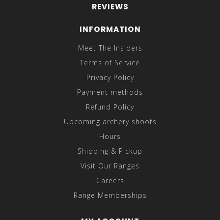
REVIEWS
INFORMATION
Meet The Insiders
Terms of Service
Privacy Policy
Payment methods
Refund Policy
Upcoming archery shoots
Hours
Shipping & Pickup
Visit Our Ranges
Careers
Range Memberships