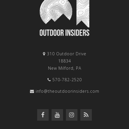
310 Outdoor Drive
18834
New Milford, PA
570-782-2520
info@theoutdoorinsiders.com