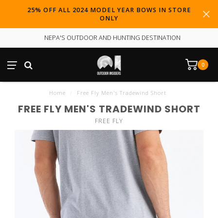
25% OFF ALL 2024 MODEL YEAR BOWS IN STORE
ONLY
NEPA'S OUTDOOR AND HUNTING DESTINATION
0
Home
/
Free Fly Men's Tradewind Short
FREE FLY MEN'S TRADEWIND SHORT
FREE FLY