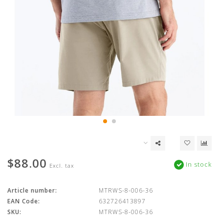
$88.00
In stock
Excl. tax
Article number:
MTRWS-8-006-36
EAN Code:
632726413897
SKU:
MTRWS-8-006-36