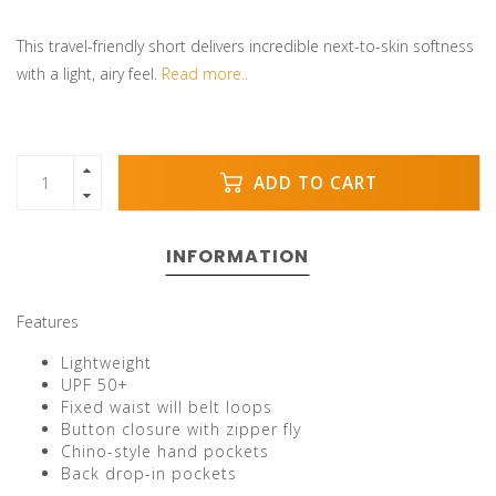
This travel-friendly short delivers incredible next-to-skin softness
with a light, airy feel.
Read more..
ADD TO CART
INFORMATION
Features
Lightweight
UPF 50+
Fixed waist will belt loops
Button closure with zipper fly
Chino-style hand pockets
Back drop-in pockets