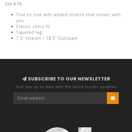
Size & Fit
True to size with added stretch that moves with
you
Classic chino fit
Tapered leg
7.5” Inseam / 18.5” Outseam
SUBSCRIBE TO OUR NEWSLETTER
And stay up to date with the latest Insider updates