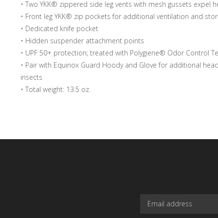
• Two YKK® zippered side leg vents with mesh gussets expel h
• Front leg YKK® zip pockets for additional ventilation and sto
• Dedicated knife pocket
• Hidden suspender attachment points
• UPF 50+ protection; treated with Polygiene® Odor Control T
• Pair with Equinox Guard Hoody and Glove for additional hea
insects
• Total weight: 13.5 oz.