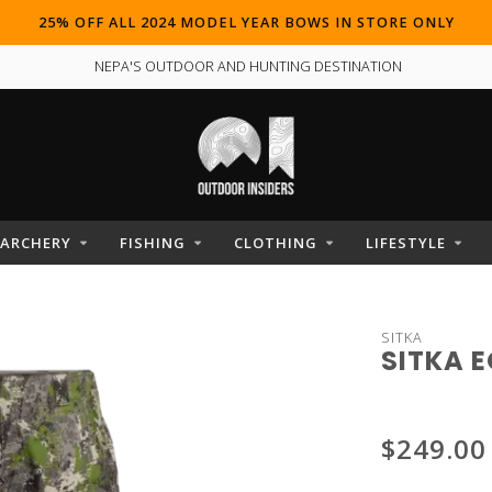
25% OFF ALL 2024 MODEL YEAR BOWS IN STORE ONLY
NEPA'S OUTDOOR AND HUNTING DESTINATION
ARCHERY
FISHING
CLOTHING
LIFESTYLE
SITKA
SITKA 
$249.00