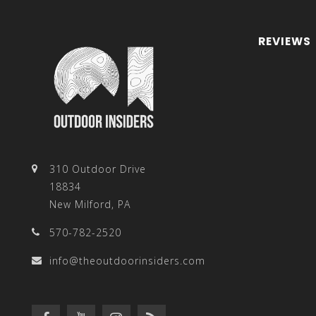
REVIEWS
310 Outdoor Drive
18834
New Milford, PA
570-782-2520
info@theoutdoorinsiders.com