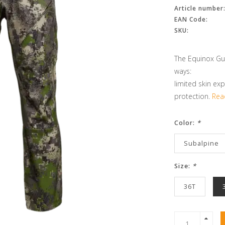
Article number
EAN Code:
SKU:
The Equinox Gua
ways:
limited skin exp
protection.
Rea
Color:
*
Subalpine
Size:
*
36T