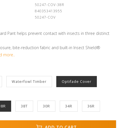
:
50247-COV-38R
840353413955
50247-COV
rd Pant helps prevent contact with insects in three distinct
osure, bite-reduction fabric and built-in Insect Shield®
d more..
Waterfowl Timber
Optifade Cover
38R
38T
30R
34R
36R
ADD TO CART