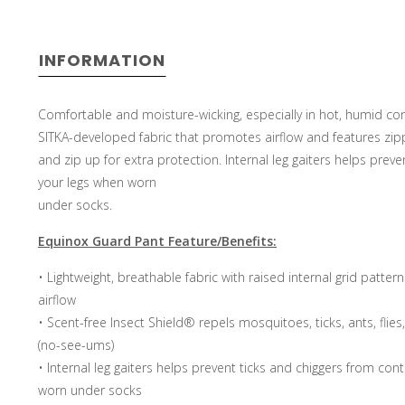
INFORMATION
Comfortable and moisture-wicking, especially in hot, humid con
SITKA-developed fabric that promotes airflow and features zip
and zip up for extra protection. Internal leg gaiters helps prev
your legs when worn
under socks.
Equinox Guard Pant Feature/Benefits:
• Lightweight, breathable fabric with raised internal grid pat
airflow
• Scent-free Insect Shield® repels mosquitoes, ticks, ants, flie
(no-see-ums)
• Internal leg gaiters helps prevent ticks and chiggers from con
worn under socks