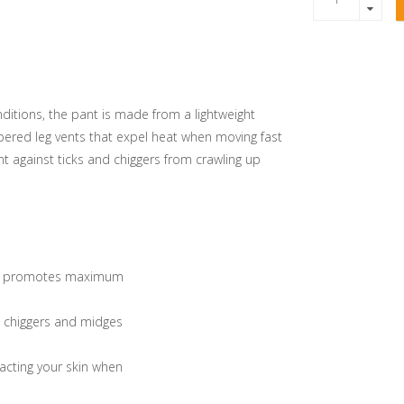
ditions, the pant is made from a lightweight
pered leg vents that expel heat when moving fast
ent against ticks and chiggers from crawling up
tern promotes maximum
s, chiggers and midges
tacting your skin when