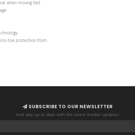
eat when moving fast
rage
echnology
d-to-toe protection from
SUBSCRIBE TO OUR NEWSLETTER
And stay up to date with the latest Insider updates