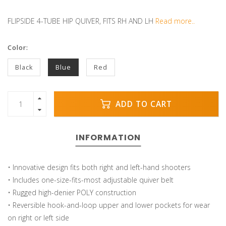
FLIPSIDE 4-TUBE HIP QUIVER, FITS RH AND LH
Read more..
Color:
Black
Blue
Red
ADD TO CART
INFORMATION
• Innovative design fits both right and left-hand shooters
• Includes one-size-fits-most adjustable quiver belt
• Rugged high-denier POLY construction
• Reversible hook-and-loop upper and lower pockets for wear
on right or left side