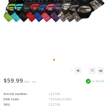
$59.99
In stock
Excl. tax
Article number:
222708
EAN Code:
723560227082
SKU:
222708