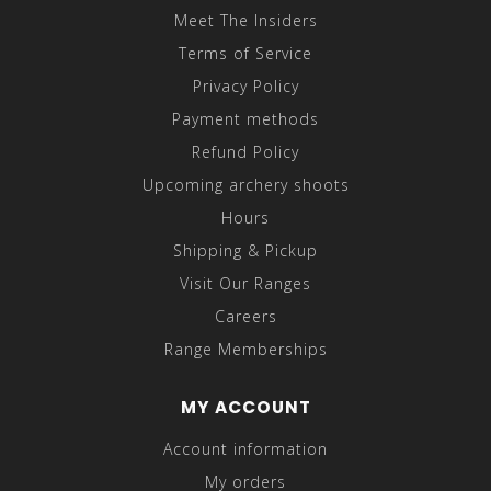
Meet The Insiders
Terms of Service
Privacy Policy
Payment methods
Refund Policy
Upcoming archery shoots
Hours
Shipping & Pickup
Visit Our Ranges
Careers
Range Memberships
MY ACCOUNT
Account information
My orders