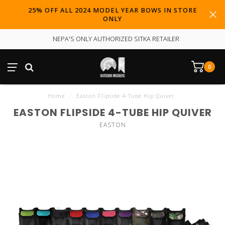
25% OFF ALL 2024 MODEL YEAR BOWS IN STORE
ONLY
NEPA'S ONLY AUTHORIZED SITKA RETAILER
0
Home
/
Easton Flipside 4-Tube Hip Quiver
EASTON FLIPSIDE 4-TUBE HIP QUIVER
EASTON