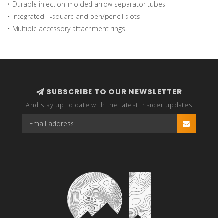
• Durable injection-molded arrow separator tubes
• Integrated T-square and pen/pencil slots
• Multiple accessory attachment rings
SUBSCRIBE TO OUR NEWSLETTER
And stay up to date with the latest Insider updates