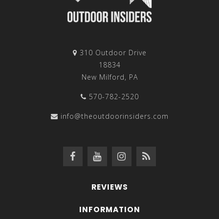
310 Outdoor Drive
18834
New Milford, PA
570-782-2520
info@theoutdoorinsiders.com
REVIEWS
INFORMATION