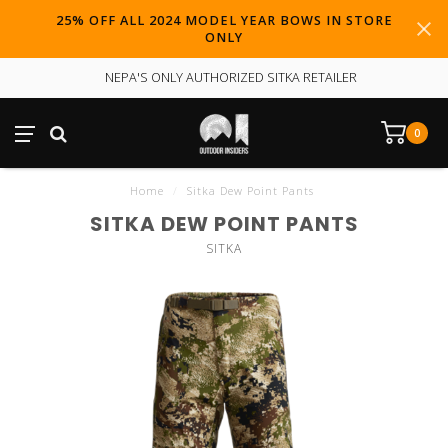
25% OFF ALL 2024 MODEL YEAR BOWS IN STORE
ONLY
NEPA'S ONLY AUTHORIZED SITKA RETAILER
0
Home
/
Sitka Dew Point Pants
SITKA DEW POINT PANTS
SITKA