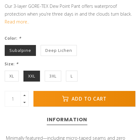
Our 3-layer GORE-TEX Dew Point Pant offers waterproof
protection when you’re three days in and the clouds turn black.
Read more..
Color:
*
Subalpine
Deep Lichen
Size:
*
XL
XXL
3XL
L
ADD TO CART
INFORMATION
Minimally featured—including micro-taped seams and zero