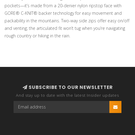
pockets—it’s made from a 20-denier nylon ripstop face with
GORE® C-KNIT® backer technology for easy movement and
packability in the mountains. Two-way side zips offer easy on/off
and venting; the articulated fit won’t tug when you’re navigating
rough country or hiking in the rain.
SUBSCRIBE TO OUR NEWSLETTER
And stay up to date with the latest Insider updates