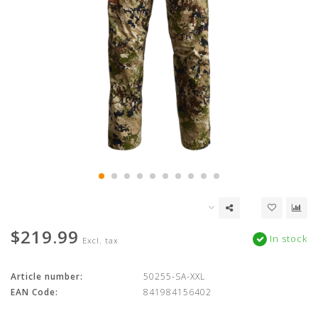
$219.99
In stock
Excl. tax
Article number:
50255-SA-XXL
EAN Code:
841984156402