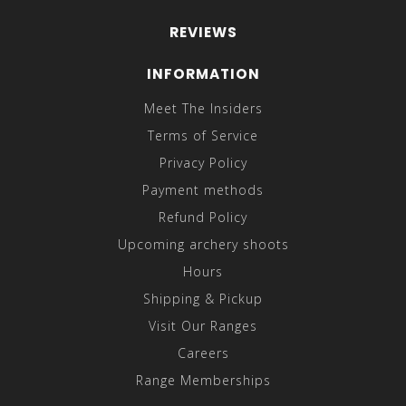
REVIEWS
INFORMATION
Meet The Insiders
Terms of Service
Privacy Policy
Payment methods
Refund Policy
Upcoming archery shoots
Hours
Shipping & Pickup
Visit Our Ranges
Careers
Range Memberships