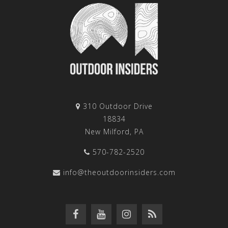
310 Outdoor Drive
18834
New Milford, PA
570-782-2520
info@theoutdoorinsiders.com