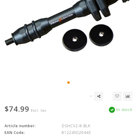
$74.99
In stock
Excl. tax
Article number:
DSHCV2-8-BLK
EAN Code:
812245029445