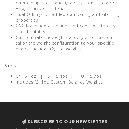
dampening and silencing ability. Constructed of
BowJax proven material.
Dual O-Rings for added dampening and silencing
properties
CNC Machined aluminum end caps for stability
and durability
Custom Balance weights allow you to custom
tailor the weight configuration to your specific
needs. Includes (2) 1oz weights.
Specs:
6" - 5.1oz | 8" - 5.4oz | 10" - 5.7oz
Includes (2) 1oz Custom Balance Weights
SUBSCRIBE TO OUR NEWSLETTER