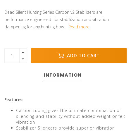
Dead Silent Hunting Series Carbon v2 Stabilizers are
performance engineered for stabilization and vibration
dampening for any hunting bow.
Read more..
ADD TO CART
INFORMATION
Features:
Carbon tubing gives the ultimate combination of
silencing and stability without added weight or felt
vibration
Stabilizer Silencers provide superior vibration