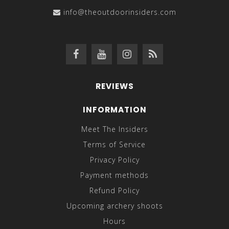
info@theoutdoorinsiders.com
REVIEWS
INFORMATION
Meet The Insiders
Terms of Service
Privacy Policy
Payment methods
Refund Policy
Upcoming archery shoots
Hours