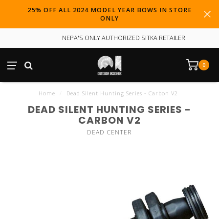
25% OFF ALL 2024 MODEL YEAR BOWS IN STORE
ONLY
NEPA'S ONLY AUTHORIZED SITKA RETAILER
0
Home
/
Dead Silent Hunting Series - Carbon V2
DEAD SILENT HUNTING SERIES -
CARBON V2
DEAD CENTER