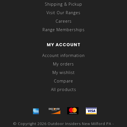
Shipping & Pickup
Visit Our Ranges
Careers
Range Memberships
MY ACCOUNT
Account information
My orders
My wishlist
Compare
All products
© Copyright 2026 Outdoor Insiders New Milford PA -