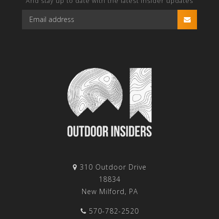
And stay up to date with the latest Insider updates
310 Outdoor Drive
18834
New Milford, PA
570-782-2520