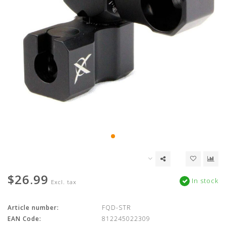
$26.99
In stock
Excl. tax
Article number:
FQD-STR
EAN Code:
812245022309