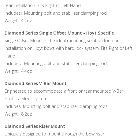
rear installation. Fits Right or Left Hand.
Includes: Mounting bolt and stabilizer clamping rod.
Weight: 4.4oz
Diamond Series Single Offset Mount - Hoyt Specific
Single Offset Mount is the ideal mounting solution for rear
installation on Hoyt bows with hard lock system. Fits Right or Left
Hand.
Includes: Mounting bolt and stabilizer clamping rod.
Weight: 4.4oz
Diamond Series V-Bar Mount
Engineered to accommodate a front or rear mounted V-Bar
dual stabilizer system.
Includes: Mounting bolt and stabilizer clamping rods.
Weight: 8.2oz
Diamond Series Riser Mount
Uniquely designed to mount through the bow riser.