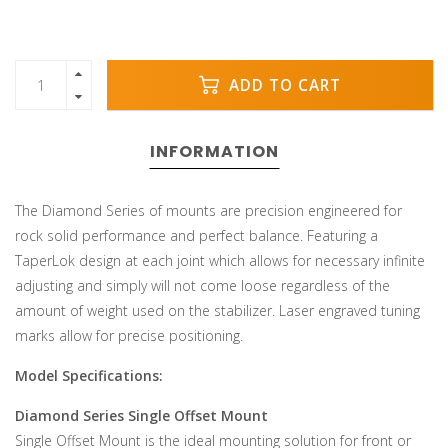
ADD TO CART
INFORMATION
The Diamond Series of mounts are precision engineered for
rock solid performance and perfect balance. Featuring a
TaperLok design at each joint which allows for necessary infinite
adjusting and simply will not come loose regardless of the
amount of weight used on the stabilizer. Laser engraved tuning
marks allow for precise positioning.
Model Specifications:
Diamond Series Single Offset Mount
Single Offset Mount is the ideal mounting solution for front or