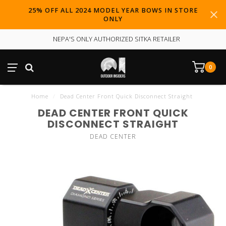
25% OFF ALL 2024 MODEL YEAR BOWS IN STORE
ONLY
NEPA'S ONLY AUTHORIZED SITKA RETAILER
0
Home
/
Dead Center Front Quick Disconnect Straight
DEAD CENTER FRONT QUICK
DISCONNECT STRAIGHT
DEAD CENTER