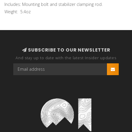
Includes: Mounting bolt and stabilizer clamping rod.
Weight: 5.4oz
SUBSCRIBE TO OUR NEWSLETTER
And stay up to date with the latest Insider updates