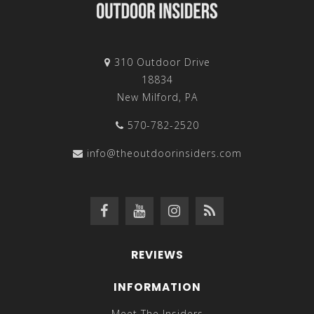
310 Outdoor Drive
18834
New Milford, PA
570-782-2520
info@theoutdoorinsiders.com
REVIEWS
INFORMATION
Meet The Insiders