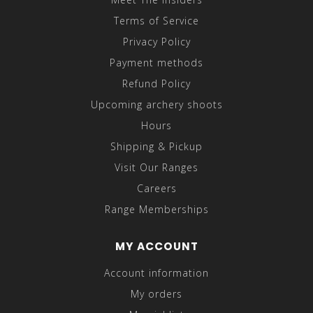
Terms of Service
Privacy Policy
Payment methods
Refund Policy
Upcoming archery shoots
Hours
Shipping & Pickup
Visit Our Ranges
Careers
Range Memberships
MY ACCOUNT
Account information
My orders