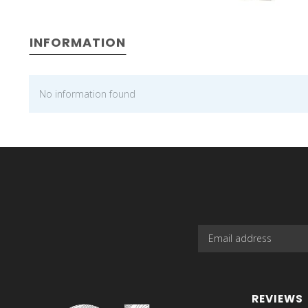
INFORMATION
No information found
REVIEWS