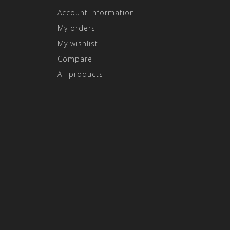
Account information
My orders
My wishlist
Compare
All products