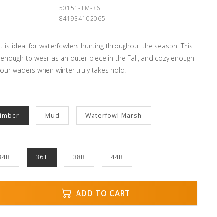
:
50153-TM-36T
841984102065
 is ideal for waterfowlers hunting throughout the season. This
 enough to wear as an outer piece in the Fall, and cozy enough
our waders when winter truly takes hold.
Timber
Mud
Waterfowl Marsh
34R
36T
38R
44R
ADD TO CART