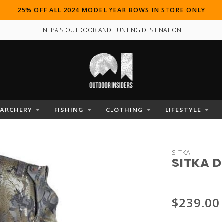
25% OFF ALL 2024 MODEL YEAR BOWS IN STORE ONLY
NEPA'S OUTDOOR AND HUNTING DESTINATION
ARCHERY
FISHING
CLOTHING
LIFESTYLE
SITKA
SITKA 
$239.00