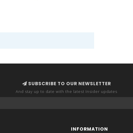
SUBSCRIBE TO OUR NEWSLETTER
And stay up to date with the latest Insider updates
INFORMATION