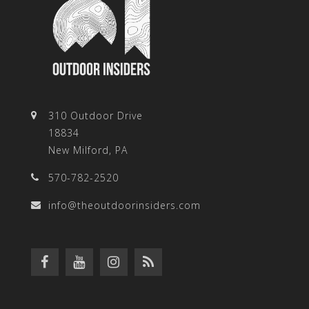
310 Outdoor Drive
18834
New Milford, PA
570-782-2520
info@theoutdoorinsiders.com