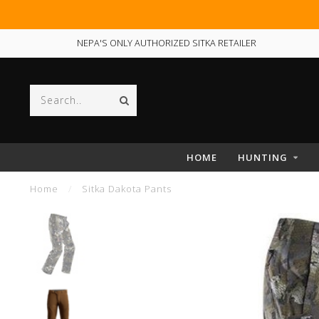
NEPA'S ONLY AUTHORIZED SITKA RETAILER
HOME
HUNTING
Home
/
Sitka Dakota Pants