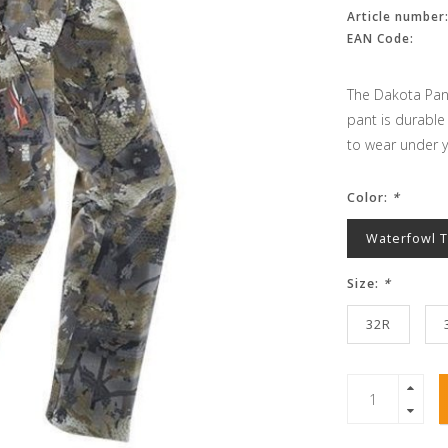
Article number
EAN Code:
The Dakota Pant
pant is durable
to wear under y
Color:
*
Waterfowl 
Size:
*
32R