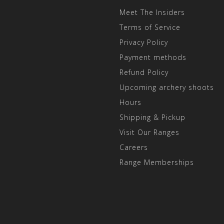
Meet The Insiders
Terms of Service
Privacy Policy
Payment methods
Refund Policy
Upcoming archery shoots
Hours
Shipping & Pickup
Visit Our Ranges
Careers
Range Memberships