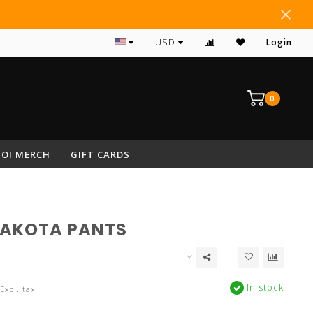
#1 RATED ARCHERY PRO SHOP IN NEPA
USD
Login
0
OI MERCH
GIFT CARDS
DAKOTA PANTS
In stock
Excl. tax