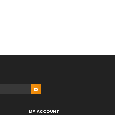
MY ACCOUNT