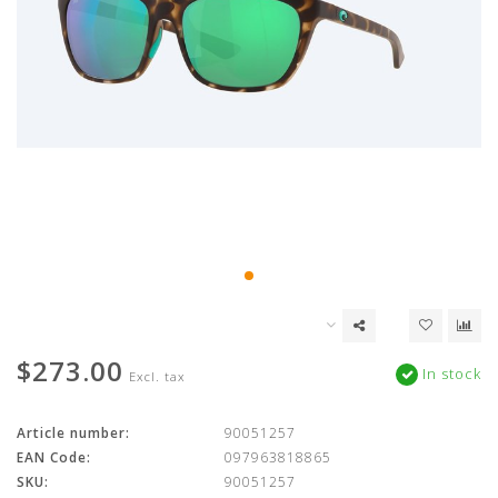
$273.00
In stock
Excl. tax
Article number:
90051257
EAN Code:
097963818865
SKU:
90051257