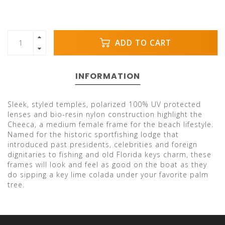
ADD TO CART
INFORMATION
Sleek, styled temples, polarized 100% UV protected
lenses and bio-resin nylon construction highlight the
Cheeca, a medium female frame for the beach lifestyle.
Named for the historic sportfishing lodge that
introduced past presidents, celebrities and foreign
dignitaries to fishing and old Florida keys charm, these
frames will look and feel as good on the boat as they
do sipping a key lime colada under your favorite palm
tree.