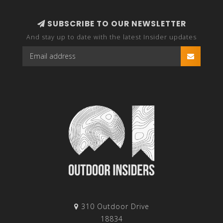
SUBSCRIBE TO OUR NEWSLETTER
And stay up to date with the latest Insider updates
310 Outdoor Drive
18834