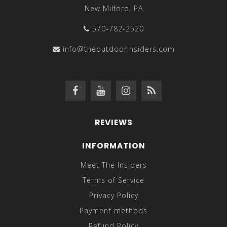
New Milford, PA
570-782-2520
info@theoutdoorinsiders.com
REVIEWS
INFORMATION
Meet The Insiders
Terms of Service
Privacy Policy
Payment methods
Refund Policy