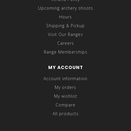
Upcoming archery shoots
Hours
Shipping & Pickup
Visit Our Ranges
Careers
Range Memberships
MY ACCOUNT
Account information
My orders
My wishlist
Compare
All products