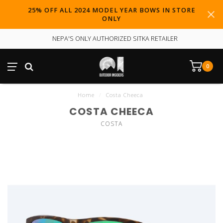
25% OFF ALL 2024 MODEL YEAR BOWS IN STORE
ONLY
NEPA'S ONLY AUTHORIZED SITKA RETAILER
0
Home
/
Costa Cheeca
COSTA CHEECA
COSTA