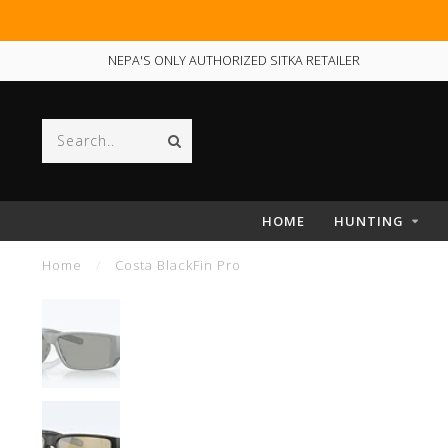
NEPA'S ONLY AUTHORIZED SITKA RETAILER
HOME
HUNTING
Home
/
Costa BlackFin Pro