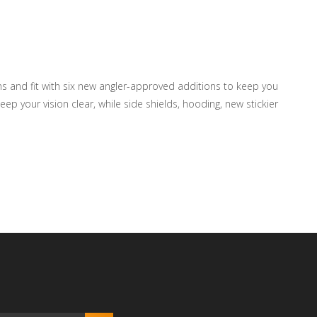
ens and fit with six new angler-approved additions to keep you
ep your vision clear, while side shields, hooding, new stickier