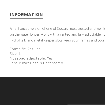
INFORMATION
An enhanced version of one of Costa’s most trusted and well-lov
on the water longer. Along with a vented and fully-adjustable no
Hydrolite® and metal keeper slots keep your frames and your 
Frame fit:
Regular
Size:
L
Nosepad adjustable:
Yes
Lens curve:
Base 8 Decentered