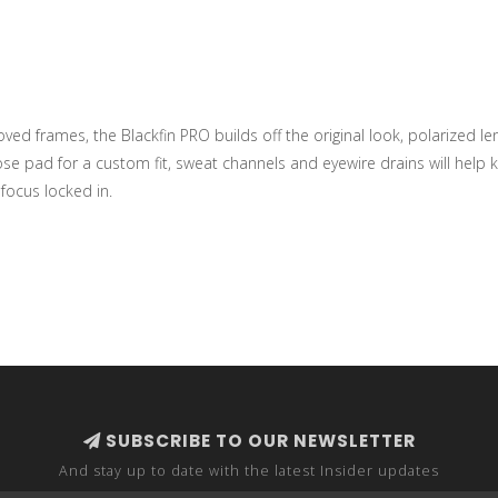
ed frames, the Blackfin PRO builds off the original look, polarized l
se pad for a custom fit, sweat channels and eyewire drains will help ke
focus locked in.
SUBSCRIBE TO OUR NEWSLETTER
And stay up to date with the latest Insider updates