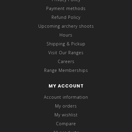
Payment methods
Refund Policy
Upcoming archery shoots
Hours
Shipping & Pickup
Visit Our Ranges
Careers
Range Memberships
MY ACCOUNT
Account information
My orders
My wishlist
Compare