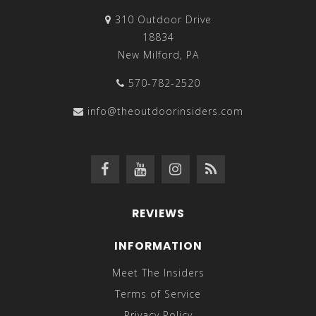
310 Outdoor Drive
18834
New Milford, PA
570-782-2520
info@theoutdoorinsiders.com
REVIEWS
INFORMATION
Meet The Insiders
Terms of Service
Privacy Policy