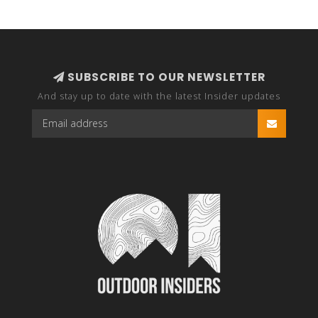
SUBSCRIBE TO OUR NEWSLETTER
And stay up to date with the latest Insider updates