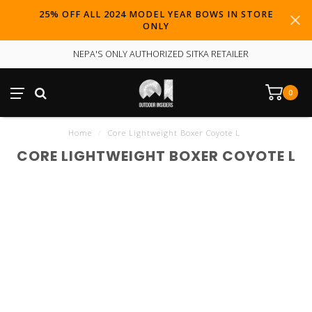
25% OFF ALL 2024 MODEL YEAR BOWS IN STORE
ONLY
NEPA'S ONLY AUTHORIZED SITKA RETAILER
0
Home
/
Core Lightweight Boxer Coyote L
CORE LIGHTWEIGHT BOXER COYOTE L