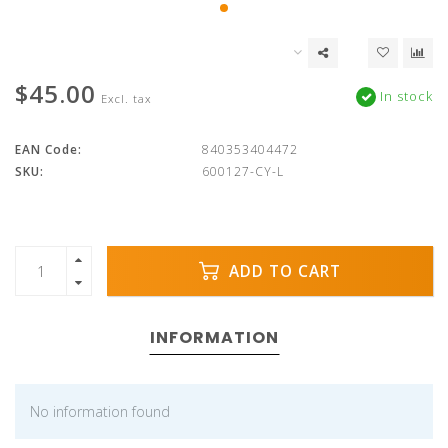
$45.00
In stock
Excl. tax
EAN Code:
840353404472
SKU:
600127-CY-L
ADD TO CART
INFORMATION
No information found