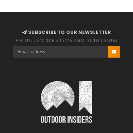
SUBSCRIBE TO OUR NEWSLETTER
And stay up to date with the latest Insider updates