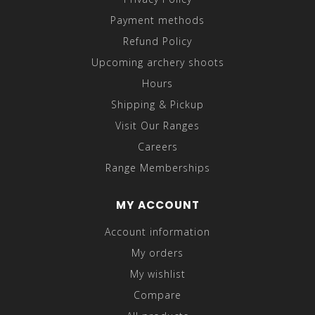
Payment methods
Refund Policy
Upcoming archery shoots
Hours
Shipping & Pickup
Visit Our Ranges
Careers
Range Memberships
MY ACCOUNT
Account information
My orders
My wishlist
Compare