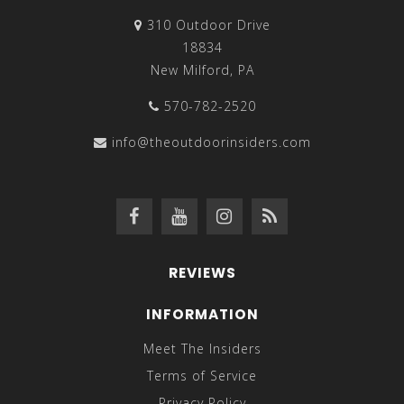
310 Outdoor Drive
18834
New Milford, PA
570-782-2520
info@theoutdoorinsiders.com
REVIEWS
INFORMATION
Meet The Insiders
Terms of Service
Privacy Policy