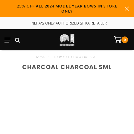
25% OFF ALL 2024 MODEL YEAR BOWS IN STORE
ONLY
NEPA'S ONLY AUTHORIZED SITKA RETAILER
0
Home
/
CHARCOAL CHARCOAL SML
CHARCOAL CHARCOAL SML