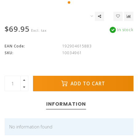
$69.95
In stock
Excl. tax
EAN Code:
192904615883
SKU:
10034961
ADD TO CART
INFORMATION
No information found