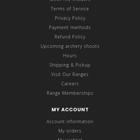
Terms of Service
Privacy Policy
Payment methods
Refund Policy
Upcoming archery shoots
Hours
Shipping & Pickup
Visit Our Ranges
Careers
Range Memberships
MY ACCOUNT
Account information
My orders