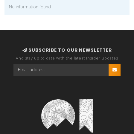
No information found
SUBSCRIBE TO OUR NEWSLETTER
And stay up to date with the latest Insider updates