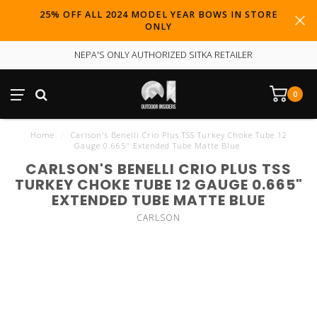
25% OFF ALL 2024 MODEL YEAR BOWS IN STORE
ONLY
NEPA'S ONLY AUTHORIZED SITKA RETAILER
0
Home
/
Carlson's Benelli Crio Plus TSS Turkey Choke Tube 12
Gauge 0.665" Extended Tube Matte Blue
CARLSON'S BENELLI CRIO PLUS TSS
TURKEY CHOKE TUBE 12 GAUGE 0.665"
EXTENDED TUBE MATTE BLUE
CARLSON