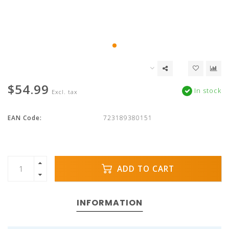
$54.99
In stock
Excl. tax
EAN Code:
723189380151
ADD TO CART
INFORMATION