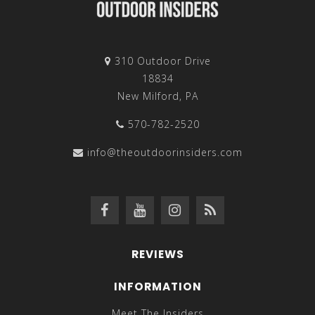
310 Outdoor Drive
18834
New Milford, PA
570-782-2520
info@theoutdoorinsiders.com
REVIEWS
INFORMATION
Meet The Insiders