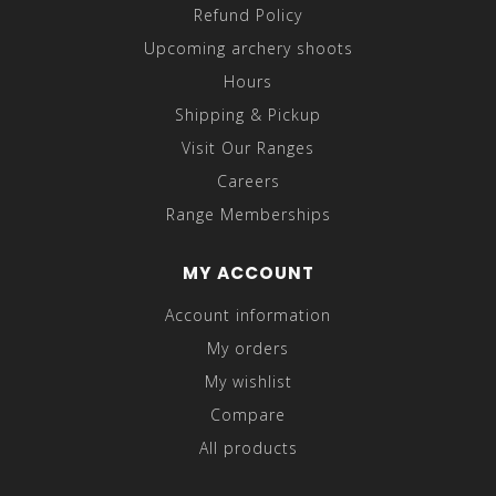
Refund Policy
Upcoming archery shoots
Hours
Shipping & Pickup
Visit Our Ranges
Careers
Range Memberships
MY ACCOUNT
Account information
My orders
My wishlist
Compare
All products