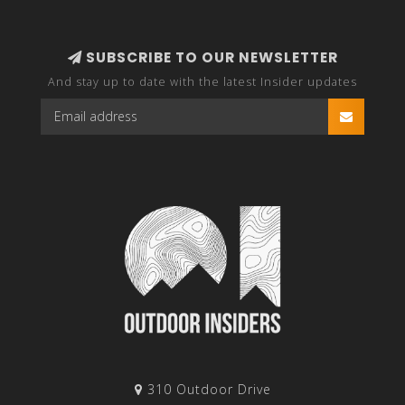
SUBSCRIBE TO OUR NEWSLETTER
And stay up to date with the latest Insider updates
310 Outdoor Drive