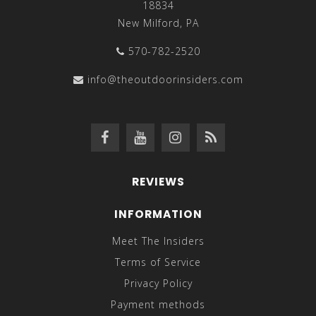
18834
New Milford, PA
570-782-2520
info@theoutdoorinsiders.com
REVIEWS
INFORMATION
Meet The Insiders
Terms of Service
Privacy Policy
Payment methods