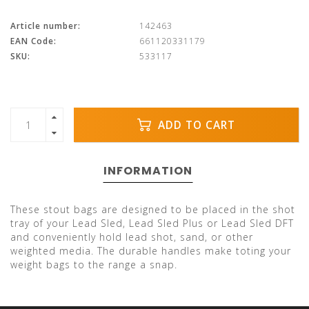
Article number:
142463
EAN Code:
661120331179
SKU:
533117
ADD TO CART
INFORMATION
These stout bags are designed to be placed in the shot
tray of your Lead Sled, Lead Sled Plus or Lead Sled DFT
and conveniently hold lead shot, sand, or other
weighted media. The durable handles make toting your
weight bags to the range a snap.