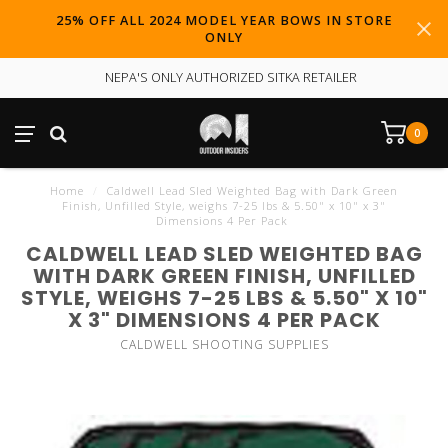
25% OFF ALL 2024 MODEL YEAR BOWS IN STORE
ONLY
NEPA'S ONLY AUTHORIZED SITKA RETAILER
0
Home
/
Caldwell Lead Sled Weighted Bag with Dark Green
Finish, Unfilled Style, weighs 7-25 lbs & 5.50" x 10" x 3"
Dimensions 4 Per Pack
CALDWELL LEAD SLED WEIGHTED BAG
WITH DARK GREEN FINISH, UNFILLED
STYLE, WEIGHS 7-25 LBS & 5.50" X 10"
X 3" DIMENSIONS 4 PER PACK
CALDWELL SHOOTING SUPPLIES