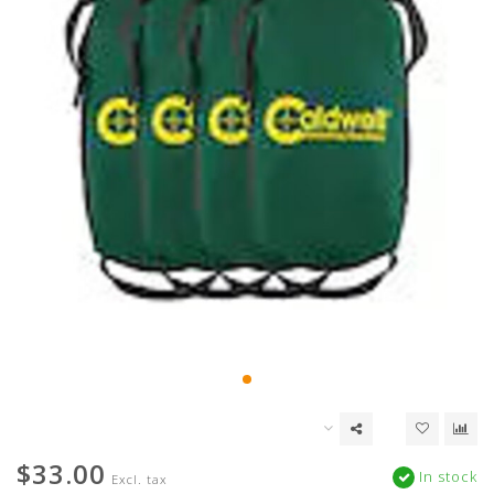
$33.00
In stock
Excl. tax