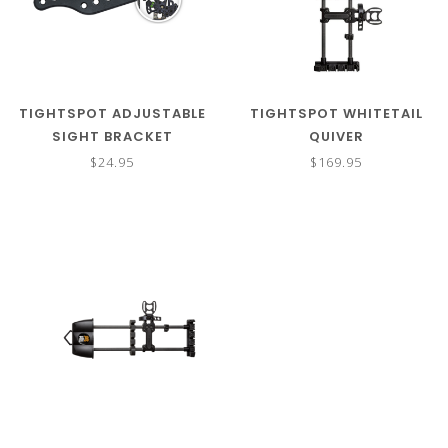
TIGHTSPOT ADJUSTABLE
TIGHTSPOT WHITETAIL
SIGHT BRACKET
QUIVER
$24.95
$169.95