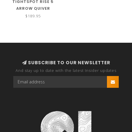
TIGHTSPOT RISE 5
ARROW QUIVER
$189.95
SUBSCRIBE TO OUR NEWSLETTER
And stay up to date with the latest Insider updates