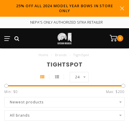
25% OFF ALL 2024 MODEL YEAR BOWS IN STORE
ONLY
NEPA'S ONLY AUTHORIZED SITKA RETAILER
0
Home
/
Brands
/
TightSpot
TIGHTSPOT
24
Min: $
0
Max: $
200
Newest products
All brands