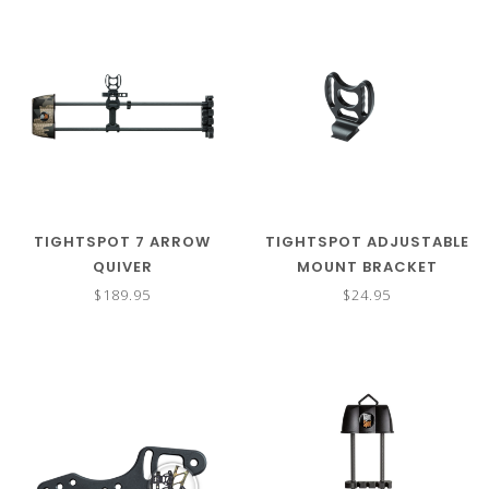
TIGHTSPOT 7 ARROW
TIGHTSPOT ADJUSTABLE
QUIVER
MOUNT BRACKET
$189.95
$24.95