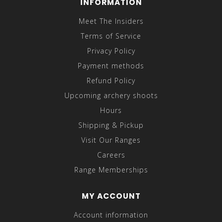
INFORMATION
Meet The Insiders
Terms of Service
Privacy Policy
Payment methods
Refund Policy
Upcoming archery shoots
Hours
Shipping & Pickup
Visit Our Ranges
Careers
Range Memberships
MY ACCOUNT
Account information