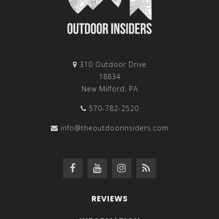
310 Outdoor Drive
18834
New Milford, PA
570-782-2520
info@theoutdoorinsiders.com
REVIEWS