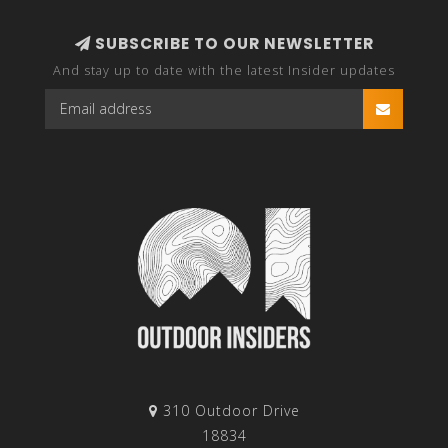
SUBSCRIBE TO OUR NEWSLETTER
And stay up to date with the latest Insider updates
310 Outdoor Drive
18834