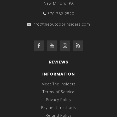
New Milford, PA
570-782-2520
info@theoutdoorinsiders.com
REVIEWS
INFORMATION
Meet The Insiders
Terms of Service
Privacy Policy
Payment methods
Refund Policy