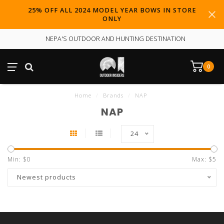
25% OFF ALL 2024 MODEL YEAR BOWS IN STORE
ONLY
NEPA'S OUTDOOR AND HUNTING DESTINATION
0
Home
/
Brands
/
NAP
NAP
24
Min: $
0
Max: $
5
Newest products