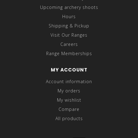
Upcoming archery shoots
Hours
Shipping & Pickup
Visit Our Ranges
Careers
Range Memberships
MY ACCOUNT
Account information
My orders
My wishlist
Compare
All products